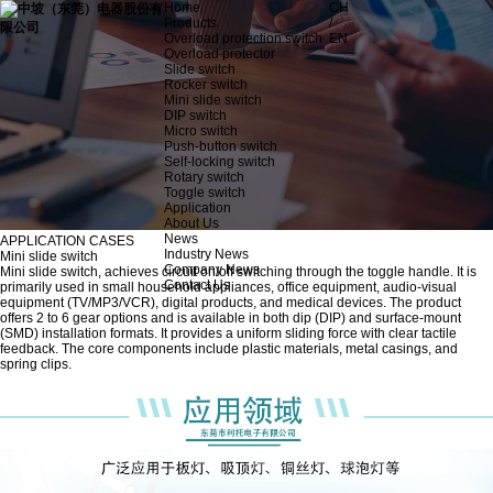
Home
CH
Products
/
Overload protection switch
EN
Overload protector
Slide switch
Rocker switch
Mini slide switch
DIP switch
Micro switch
Push-button switch
Self-locking switch
Rotary switch
Toggle switch
Application
About Us
News
APPLICATION CASES
Industry News
Mini slide switch
Company News
Mini slide switch, achieves circuit on/off switching through the toggle handle. It is
Contact Us
primarily used in small household appliances, office equipment, audio-visual
equipment (TV/MP3/VCR), digital products, and medical devices. The product
offers 2 to 6 gear options and is available in both dip (DIP) and surface-mount
(SMD) installation formats. It provides a uniform sliding force with clear tactile
feedback. The core components include plastic materials, metal casings, and
spring clips.