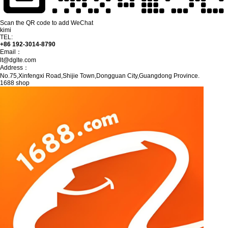
Scan the QR code to add WeChat
kimi
TEL:
+86 192-3014-8790
Email：
lt@dglte.com
Address：
No.75,Xinfengxi Road,Shijie Town,Dongguan City,Guangdong Province.
1688 shop