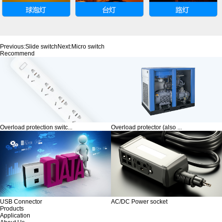
Previous:
Slide switch
Next:
Micro switch
Recommend
Overload protection switc...
Overload protector (also ...
USB Connector
AC/DC Power socket
Products
Application