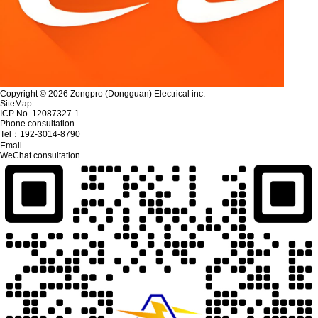
Copyright © 2026 Zongpro (Dongguan) Electrical inc.
SiteMap
ICP No. 12087327-1
Phone consultation
Tel：
192-3014-8790
Email
WeChat consultation