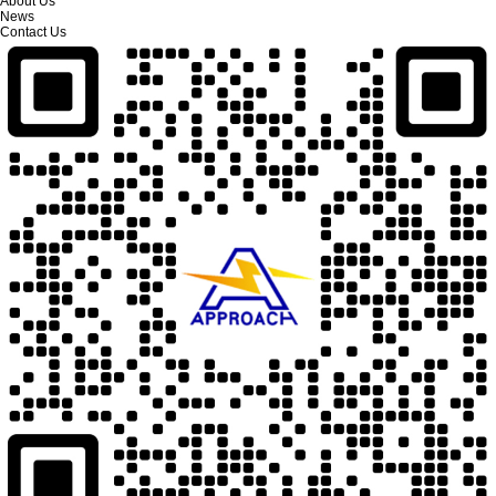
About Us
News
Contact Us