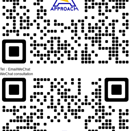
Tel：
Email
WeChat
WeChat consultation