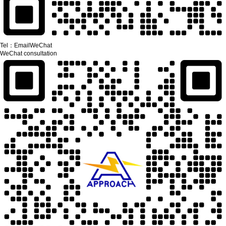
Tel：
Email
WeChat
WeChat consultation