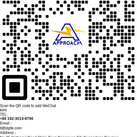
Scan the QR code to add WeChat
kimi
TEL:
+86 192-3014-8790
Email：
lt@dglte.com
Address：