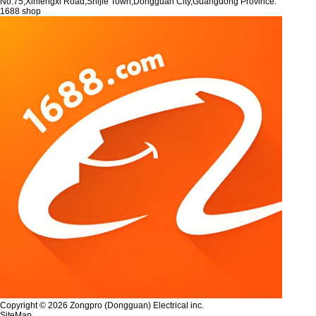
No.75,Xinfengxi Road,Shijie Town,Dongguan City,Guangdong Province.
1688 shop
Copyright © 2026 Zongpro (Dongguan) Electrical inc.
SiteMap