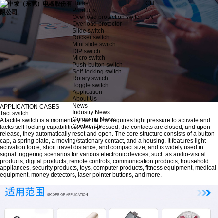
Home
CH
Products
/
Overload protection switch
EN
Overload protector
Slide switch
Rocker switch
Mini slide switch
DIP switch
Micro switch
Push-button switch
Self-locking switch
Rotary switch
Toggle switch
Application
About Us
News
APPLICATION CASES
Industry News
Tact switch
Company News
A tactile switch is a momentary switch that requires light pressure to activate and
Contact Us
lacks self-locking capabilities. When pressed, the contacts are closed, and upon
release, they automatically reset and open. The core structure consists of a button
cap, a spring plate, a moving/stationary contact, and a housing. It features light
activation force, short travel distance, and compact size, and is widely used in
signal triggering scenarios for various electronic devices, such as audio-visual
products, digital products, remote controls, communication products, household
appliances, security products, toys, computer products, fitness equipment, medical
equipment, money detectors, laser pointer buttons, and more.