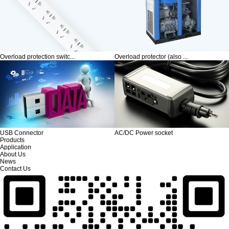
Overload protection switc...
Overload protector (also ...
USB Connector
AC/DC Power socket
Products
Application
About Us
News
Contact Us