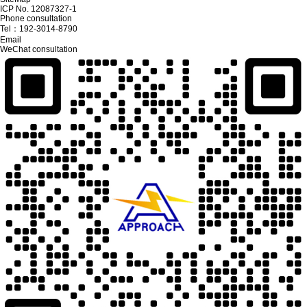
ICP No. 12087327-1
Phone consultation
Tel：
192-3014-8790
Email
WeChat consultation