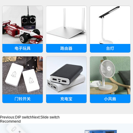
Previous:
DIP switch
Next:
Slide switch
Recommend