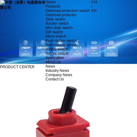
Home
CH
Products
/
Overload protection switch
EN
Overload protector
Slide switch
Rocker switch
Mini slide switch
DIP switch
Micro switch
Push-button switch
Self-locking switch
Rotary switch
Toggle switch
Application
About Us
News
PRODUCT CENTER
Industry News
Company News
Contact Us