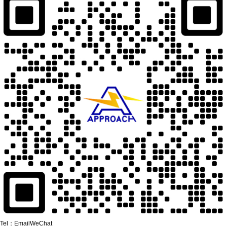
Tel：
Email
WeChat