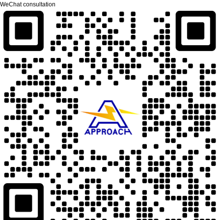
WeChat consultation