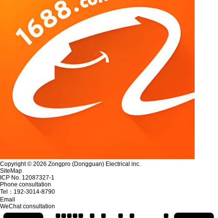
Copyright © 2026 Zongpro (Dongguan) Electrical inc.
SiteMap
ICP No. 12087327-1
Phone consultation
Tel：
192-3014-8790
Email
WeChat consultation