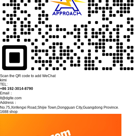
Scan the QR code to add WeChat
kimi
TEL:
+86 192-3014-8790
Email：
lt@dglte.com
Address：
No.75,Xinfengxi Road,Shijie Town,Dongguan City,Guangdong Province.
1688 shop