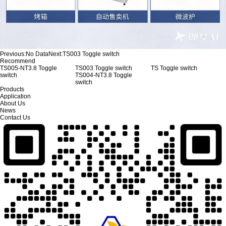
Previous:
No Data
Next:
TS003 Toggle switch
Recommend
TS005-NT3.8 Toggle
TS003 Toggle switch
TS Toggle switch
switch
TS004-NT3.8 Toggle
switch
Products
Application
About Us
News
Contact Us