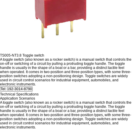
TS005-NT3.8 Toggle switch
A toggle switch (also known as a rocker switch) is a manual switch that controls the
on-off or switching of a circuit by pulling a protruding toggle handle. The toggle
handle is usually in the shape of a boat or a bar, providing a distinct tactile feel
when operated. It comes in two-position and three-position types, with some three-
position switches adopting a non-positioning design. Toggle switches are widely
used in circuit control scenarios for industrial equipment, automobiles, and
electronic instruments.
Technical Specifications
Application Scenarios
A toggle switch (also known as a rocker switch) is a manual switch that controls the
on-off or switching of a circuit by pulling a protruding toggle handle. The toggle
handle is usually in the shape of a boat or a bar, providing a distinct tactile feel
when operated. It comes in two-position and three-position types, with some three-
position switches adopting a non-positioning design. Toggle switches are widely
used in circuit control scenarios for industrial equipment, automobiles, and
electronic instruments.