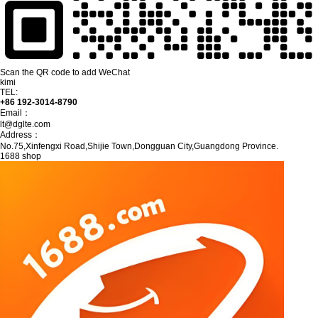
Scan the QR code to add WeChat
kimi
TEL:
+86 192-3014-8790
Email：
lt@dglte.com
Address：
No.75,Xinfengxi Road,Shijie Town,Dongguan City,Guangdong Province.
1688 shop