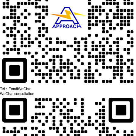
Tel：
Email
WeChat
WeChat consultation