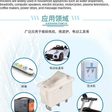
Rockers are widely used in household appliances such as water dispensers,
treadmills, computer speakers, electric bicycles, motorcycles, plasma televisions,
coffee makers, power strips, and massage machines.