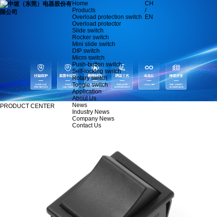
Home
CH
Products
/
Overload protection switch
EN
Overload protector
Slide switch
Rocker switch
Mini slide switch
DIP switch
Micro switch
Push-button switch
Self-locking switch
Rotary switch
Toggle switch
Application
About Us
News
PRODUCT CENTER
Industry News
Company News
Contact Us