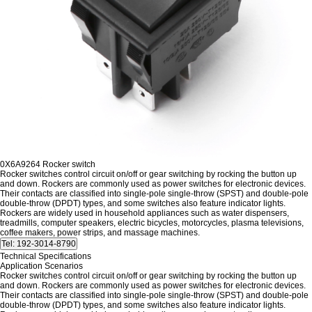
0X6A9264 Rocker switch
Rocker switches control circuit on/off or gear switching by rocking the button up
and down.
Rockers are commonly used as power switches for electronic devices.
Their contacts are classified into single-pole single-throw (SPST) and double-pole
double-throw (DPDT) types, and some switches also feature indicator lights.
Rockers are widely used in household appliances such as water dispensers,
treadmills, computer speakers, electric bicycles, motorcycles, plasma televisions,
coffee makers, power strips, and massage machines.
Technical Specifications
Application Scenarios
Rocker switches control circuit on/off or gear switching by rocking the button up
and down.
Rockers are commonly used as power switches for electronic devices.
Their contacts are classified into single-pole single-throw (SPST) and double-pole
double-throw (DPDT) types, and some switches also feature indicator lights.