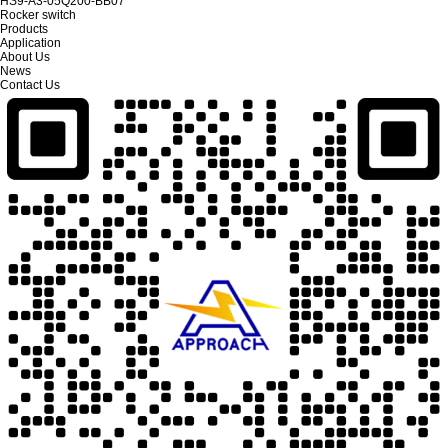
HS9-A3-05Q200-BB07
Rocker switch
Products
Application
About Us
News
Contact Us