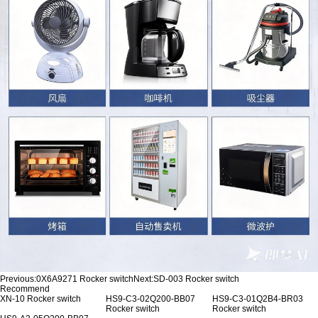
Previous:
0X6A9271 Rocker switch
Next:
SD-003 Rocker switch
Recommend
XN-10 Rocker switch
HS9-C3-02Q200-BB07
HS9-C3-01Q2B4-BR03
Rocker switch
Rocker switch