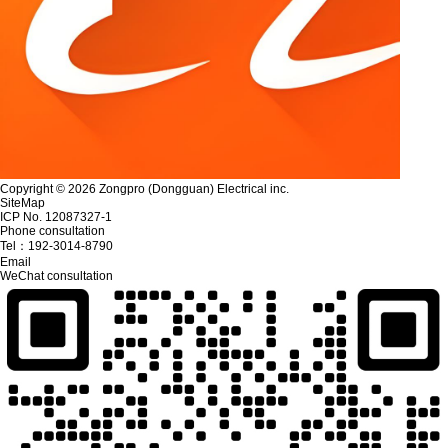
Copyright © 2026 Zongpro (Dongguan) Electrical inc.
SiteMap
ICP No. 12087327-1
Phone consultation
Tel：
192-3014-8790
Email
WeChat consultation