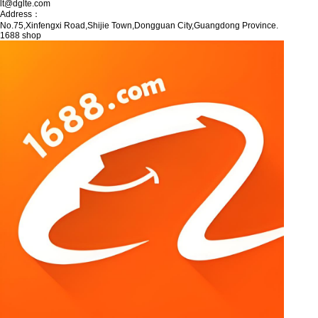
lt@dglte.com
Address：
No.75,Xinfengxi Road,Shijie Town,Dongguan City,Guangdong Province.
1688 shop