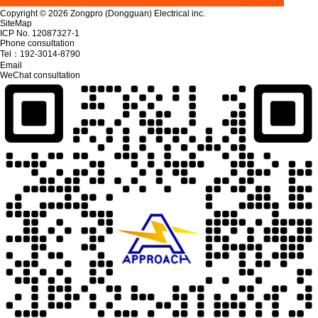
Copyright © 2026 Zongpro (Dongguan) Electrical inc.
SiteMap
ICP No. 12087327-1
Phone consultation
Tel：
192-3014-8790
Email
WeChat consultation