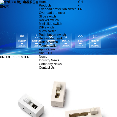
Home
CH
Products
/
Overload protection switch
EN
Overload protector
Slide switch
Rocker switch
Mini slide switch
DIP switch
Micro switch
Push-button switch
Self-locking switch
Rotary switch
Toggle switch
Application
About Us
News
PRODUCT CENTER
Industry News
Company News
Contact Us