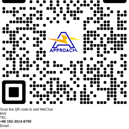
Scan the QR code to add WeChat
kimi
TEL:
+86 192-3014-8790
Email：