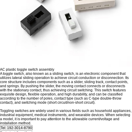
AC plastic toggle switch assembly
A toggle switch, also known as a sliding switch, is an electronic component that
utilizes lateral sliding operation to achieve circuit conduction or disconnection. Its
core structure includes components such as a slider, sliding track, contact points,
and springs. By pushing the slider, the moving contact connects or disconnects
with the stationary contact, thus achieving circuit switching. This switch features
exquisite design, flexible operation, and high durability, and can be classified
according to the number of poles, contact type (such as C-type double-throw
contact), and switching mode (short circuit/non-short circuit).
Toggling switches are widely used in various fields such as household appliances,
industrial equipment, medical instruments, and wearable devices. When selecting
a model, it is important to pay attention to the allowable current/voltage and
installation method.