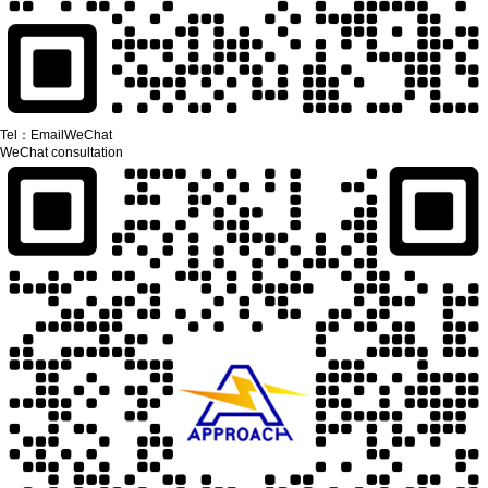
Tel：
Email
WeChat
WeChat consultation