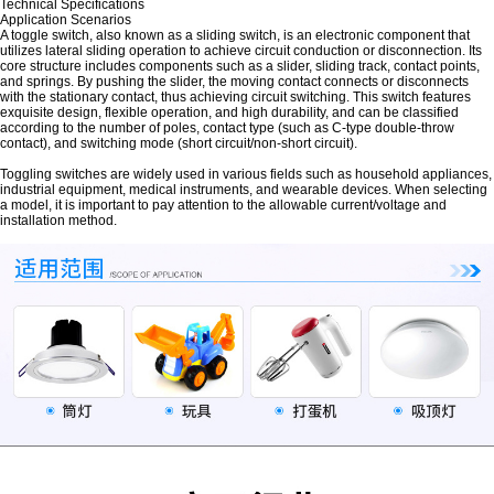
Technical Specifications
Application Scenarios
A toggle switch, also known as a sliding switch, is an electronic component that
utilizes lateral sliding operation to achieve circuit conduction or disconnection. Its
core structure includes components such as a slider, sliding track, contact points,
and springs. By pushing the slider, the moving contact connects or disconnects
with the stationary contact, thus achieving circuit switching. This switch features
exquisite design, flexible operation, and high durability, and can be classified
according to the number of poles, contact type (such as C-type double-throw
contact), and switching mode (short circuit/non-short circuit).
Toggling switches are widely used in various fields such as household appliances,
industrial equipment, medical instruments, and wearable devices. When selecting
a model, it is important to pay attention to the allowable current/voltage and
installation method.