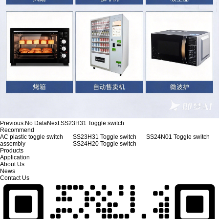
Previous:
No Data
Next:
SS23H31 Toggle switch
Recommend
AC plastic toggle switch
SS23H31 Toggle switch
SS24N01 Toggle switch
assembly
SS24H20 Toggle switch
Products
Application
About Us
News
Contact Us