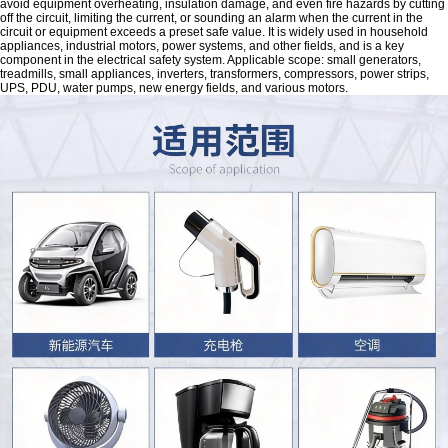
avoid equipment overheating, insulation damage, and even fire hazards by cutting
off the circuit, limiting the current, or sounding an alarm when the current in the
circuit or equipment exceeds a preset safe value. It is widely used in household
appliances, industrial motors, power systems, and other fields, and is a key
component in the electrical safety system. Applicable scope: small generators,
treadmills, small appliances, inverters, transformers, compressors, power strips,
UPS, PDU, water pumps, new energy fields, and various motors.