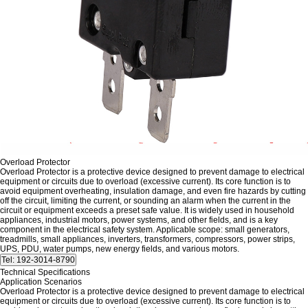
Overload Protector
Overload Protector is a protective device designed to prevent damage to electrical
equipment or circuits due to overload (excessive current). Its core function is to
avoid equipment overheating, insulation damage, and even fire hazards by cutting
off the circuit, limiting the current, or sounding an alarm when the current in the
circuit or equipment exceeds a preset safe value. It is widely used in household
appliances, industrial motors, power systems, and other fields, and is a key
component in the electrical safety system. Applicable scope: small generators,
treadmills, small appliances, inverters, transformers, compressors, power strips,
UPS, PDU, water pumps, new energy fields, and various motors.
Technical Specifications
Application Scenarios
Overload Protector is a protective device designed to prevent damage to electrical
equipment or circuits due to overload (excessive current). Its core function is to