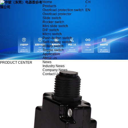
Home
CH
Products
/
Overload protection switch
EN
Overload protector
Slide switch
Rocker switch
Mini slide switch
DIP switch
Micro switch
Push-button switch
Self-locking switch
Rotary switch
Toggle switch
Application
About Us
News
PRODUCT CENTER
Industry News
Company News
Contact Us