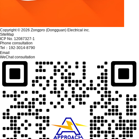
Copyright © 2026 Zongpro (Dongguan) Electrical inc.
SiteMap
ICP No. 12087327-1
Phone consultation
Tel：
192-3014-8790
Email
WeChat consultation