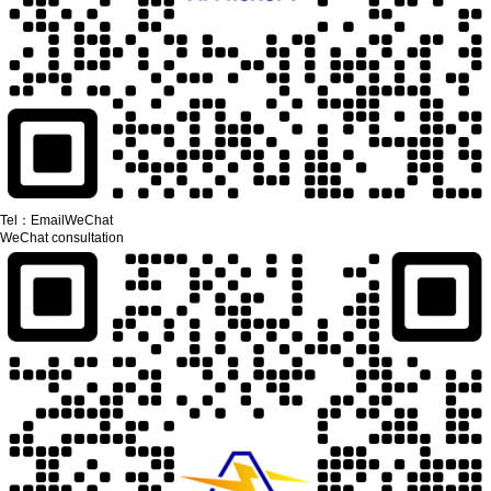
Tel：
Email
WeChat
WeChat consultation