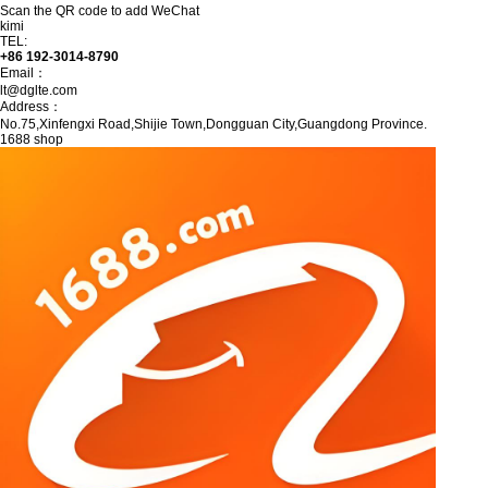
Scan the QR code to add WeChat
kimi
TEL:
+86 192-3014-8790
Email：
lt@dglte.com
Address：
No.75,Xinfengxi Road,Shijie Town,Dongguan City,Guangdong Province.
1688 shop