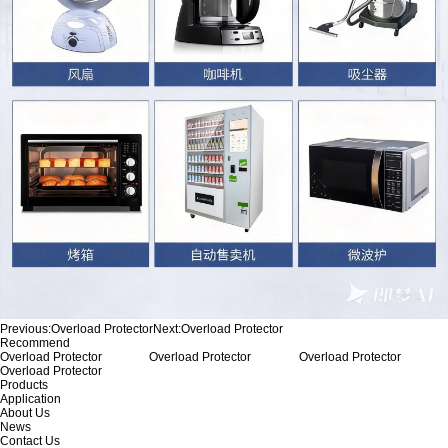
Previous:
Overload Protector
Next:
Overload Protector
Recommend
Overload Protector
Overload Protector
Overload Protector
Overload Protector
Products
Application
About Us
News
Contact Us