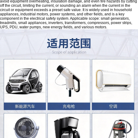
avoid equipment overheating, insulation damage, and even fire hazards by cutting
off the circuit, limiting the current, or sounding an alarm when the current in the
circuit or equipment exceeds a preset safe value. It is widely used in household
appliances, industrial motors, power systems, and other fields, and is a key
component in the electrical safety system. Applicable scope: small generators,
treadmills, small appliances, inverters, transformers, compressors, power strips,
UPS, PDU, water pumps, new energy fields, and various motors.