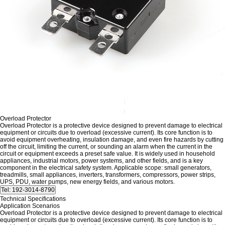
Overload Protector
Overload Protector is a protective device designed to prevent damage to electrical
equipment or circuits due to overload (excessive current). Its core function is to
avoid equipment overheating, insulation damage, and even fire hazards by cutting
off the circuit, limiting the current, or sounding an alarm when the current in the
circuit or equipment exceeds a preset safe value. It is widely used in household
appliances, industrial motors, power systems, and other fields, and is a key
component in the electrical safety system. Applicable scope: small generators,
treadmills, small appliances, inverters, transformers, compressors, power strips,
UPS, PDU, water pumps, new energy fields, and various motors.
Technical Specifications
Application Scenarios
Overload Protector is a protective device designed to prevent damage to electrical
equipment or circuits due to overload (excessive current). Its core function is to