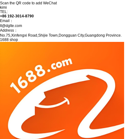
Scan the QR code to add WeChat
kimi
TEL:
+86 192-3014-8790
Email：
lt@dglte.com
Address：
No.75,Xinfengxi Road,Shijie Town,Dongguan City,Guangdong Province.
1688 shop