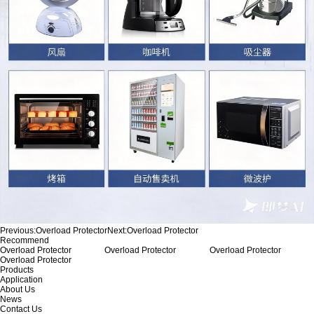
Previous:
Overload Protector
Next:
Overload Protector
Recommend
Overload Protector
Overload Protector
Overload Protector
Overload Protector
Products
Application
About Us
News
Contact Us