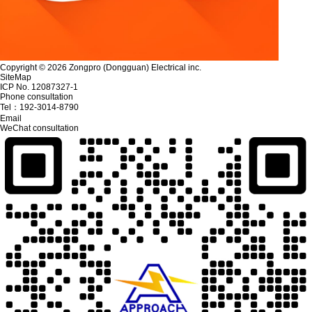
Copyright © 2026 Zongpro (Dongguan) Electrical inc.
SiteMap
ICP No. 12087327-1
Phone consultation
Tel：
192-3014-8790
Email
WeChat consultation