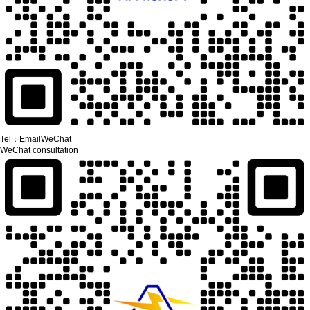
Tel：
Email
WeChat
WeChat consultation