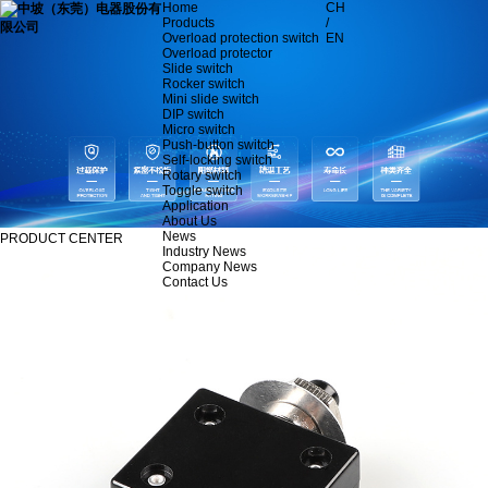
Home
CH
Products
/
Overload protection switch
EN
Overload protector
Slide switch
Rocker switch
Mini slide switch
DIP switch
Micro switch
Push-button switch
Self-locking switch
Rotary switch
Toggle switch
Application
About Us
News
PRODUCT CENTER
Industry News
Company News
Contact Us