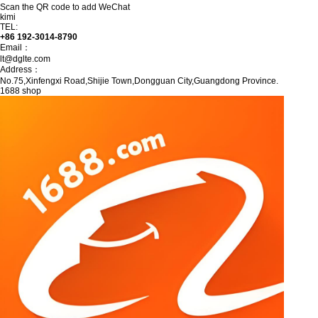
Scan the QR code to add WeChat
kimi
TEL:
+86 192-3014-8790
Email：
lt@dglte.com
Address：
No.75,Xinfengxi Road,Shijie Town,Dongguan City,Guangdong Province.
1688 shop