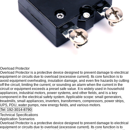
Overload Protector
Overload Protector is a protective device designed to prevent damage to electrical
equipment or circuits due to overload (excessive current). Its core function is to
avoid equipment overheating, insulation damage, and even fire hazards by cutting
off the circuit, limiting the current, or sounding an alarm when the current in the
circuit or equipment exceeds a preset safe value. It is widely used in household
appliances, industrial motors, power systems, and other fields, and is a key
component in the electrical safety system. Applicable scope: small generators,
treadmills, small appliances, inverters, transformers, compressors, power strips,
UPS, PDU, water pumps, new energy fields, and various motors.
Technical Specifications
Application Scenarios
Overload Protector is a protective device designed to prevent damage to electrical
equipment or circuits due to overload (excessive current). Its core function is to