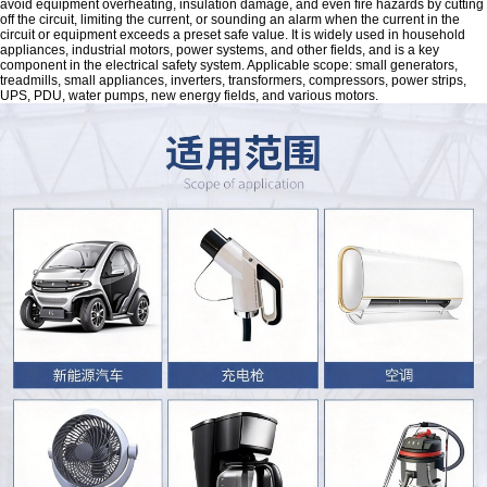
avoid equipment overheating, insulation damage, and even fire hazards by cutting
off the circuit, limiting the current, or sounding an alarm when the current in the
circuit or equipment exceeds a preset safe value. It is widely used in household
appliances, industrial motors, power systems, and other fields, and is a key
component in the electrical safety system. Applicable scope: small generators,
treadmills, small appliances, inverters, transformers, compressors, power strips,
UPS, PDU, water pumps, new energy fields, and various motors.