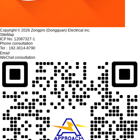
Copyright © 2026 Zongpro (Dongguan) Electrical inc.
SiteMap
ICP No. 12087327-1
Phone consultation
Tel：
192-3014-8790
Email
WeChat consultation