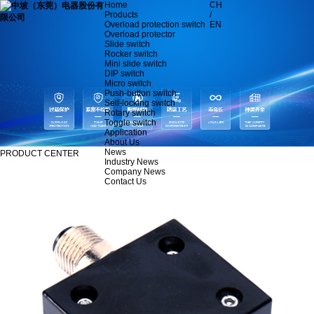
Home
CH
Products
/
Overload protection switch
EN
Overload protector
Slide switch
Rocker switch
Mini slide switch
DIP switch
Micro switch
Push-button switch
Self-locking switch
Rotary switch
Toggle switch
Application
About Us
News
PRODUCT CENTER
Industry News
Company News
Contact Us