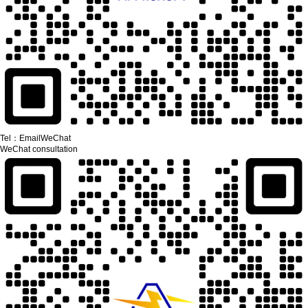
Tel：
Email
WeChat
WeChat consultation