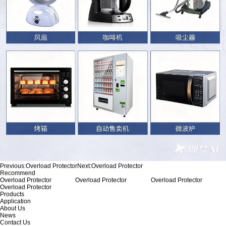
Previous:
Overload Protector
Next:
Overload Protector
Recommend
Overload Protector
Overload Protector
Overload Protector
Overload Protector
Products
Application
About Us
News
Contact Us