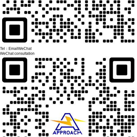
Tel：
Email
WeChat
WeChat consultation