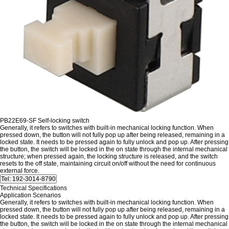
PB22E69-SF Self-locking switch
Generally, it refers to switches with built-in mechanical locking function. When
pressed down, the button will not fully pop up after being released, remaining in a
locked state. It needs to be pressed again to fully unlock and pop up. After pressing
the button, the switch will be locked in the on state through the internal mechanical
structure; when pressed again, the locking structure is released, and the switch
resets to the off state, maintaining circuit on/off without the need for continuous
external force.
Technical Specifications
Application Scenarios
Generally, it refers to switches with built-in mechanical locking function. When
pressed down, the button will not fully pop up after being released, remaining in a
locked state. It needs to be pressed again to fully unlock and pop up. After pressing
the button, the switch will be locked in the on state through the internal mechanical