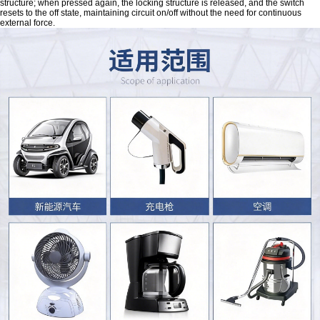
structure; when pressed again, the locking structure is released, and the switch
resets to the off state, maintaining circuit on/off without the need for continuous
external force.