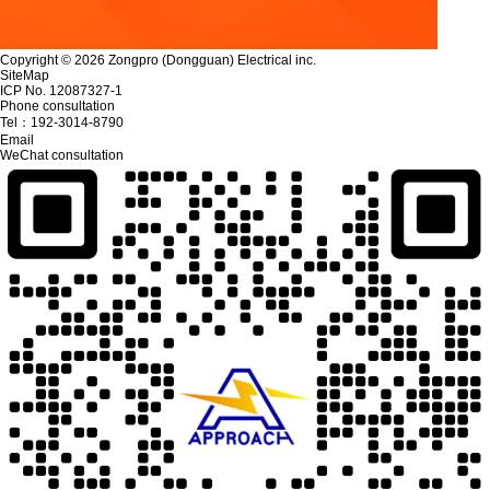
Copyright © 2026 Zongpro (Dongguan) Electrical inc.
SiteMap
ICP No. 12087327-1
Phone consultation
Tel：
192-3014-8790
Email
WeChat consultation