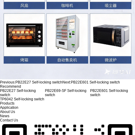
Previous:
PB22E27 Self-locking switch
Next:
PB22E601 Self-locking switch
Recommend
PB22E27 Self-locking
PB22E69-SF Self-locking
PB22E601 Self-locking
switch
switch
switch
TP6042 Self-locking switch
Products
Application
About Us
News
Contact Us