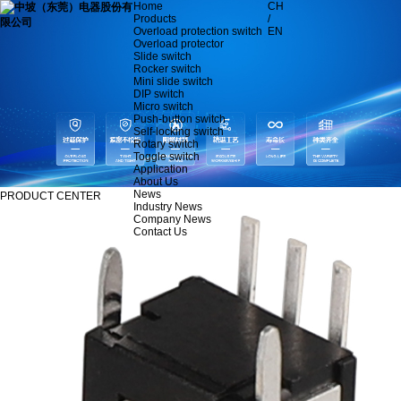
Home
CH
Products
/
Overload protection switch
EN
Overload protector
Slide switch
Rocker switch
Mini slide switch
DIP switch
Micro switch
Push-button switch
Self-locking switch
Rotary switch
Toggle switch
Application
About Us
News
PRODUCT CENTER
Industry News
Company News
Contact Us