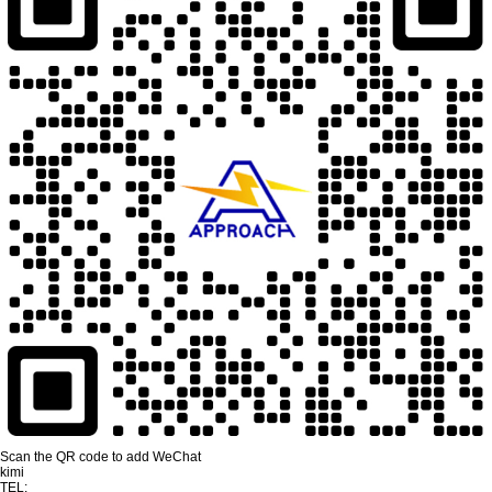
Scan the QR code to add WeChat
kimi
TEL: