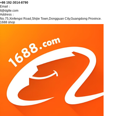
+86 192-3014-8790
Email：
lt@dglte.com
Address：
No.75,Xinfengxi Road,Shijie Town,Dongguan City,Guangdong Province.
1688 shop