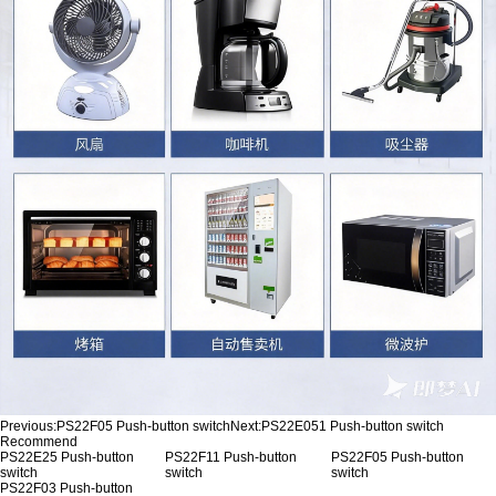
Previous:
PS22F05 Push-button switch
Next:
PS22E051 Push-button switch
Recommend
PS22E25 Push-button
PS22F11 Push-button
PS22F05 Push-button
switch
switch
switch
PS22F03 Push-button