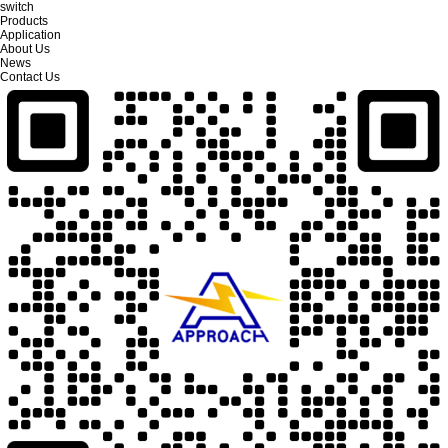
switch
Products
Application
About Us
News
Contact Us