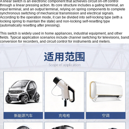
A linear switch is an electronic component that achieves circuit on-off control
through a linear pressing action. Its core structure includes a gating terminal, an
input terminal, and an output terminal, relying on spring components to complete
synchronous switching of mechanical transmission and electrical signals.
According to the operation mode, it can be divided into self-locking type (with a
locking spring to maintain the state) and non-locking self-resetting type
(automatically resetting after pressing).
This switch is widely used in home appliances, industrial equipment, and other
fields. Typical application scenarios include channel switching for televisions, band
conversion for recorders, and circuit control for instruments and meters.