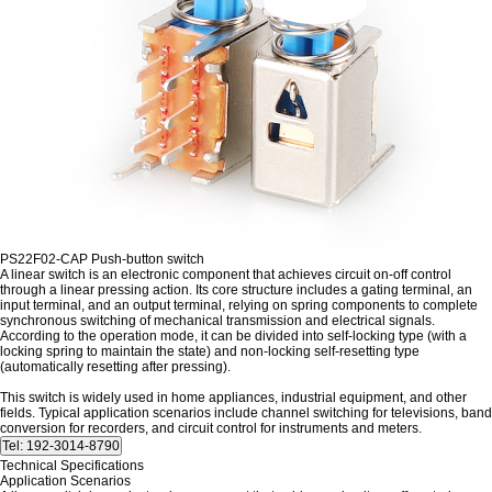
PS22F02-CAP Push-button switch
A linear switch is an electronic component that achieves circuit on-off control
through a linear pressing action. Its core structure includes a gating terminal, an
input terminal, and an output terminal, relying on spring components to complete
synchronous switching of mechanical transmission and electrical signals.
According to the operation mode, it can be divided into self-locking type (with a
locking spring to maintain the state) and non-locking self-resetting type
(automatically resetting after pressing).
This switch is widely used in home appliances, industrial equipment, and other
fields. Typical application scenarios include channel switching for televisions, band
conversion for recorders, and circuit control for instruments and meters.
Technical Specifications
Application Scenarios