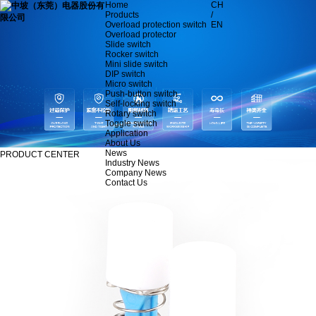
Home
CH
Products
/
Overload protection switch
EN
Overload protector
Slide switch
Rocker switch
Mini slide switch
DIP switch
Micro switch
Push-button switch
Self-locking switch
Rotary switch
Toggle switch
Application
About Us
News
PRODUCT CENTER
Industry News
Company News
Contact Us