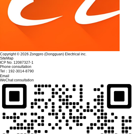
Copyright © 2026 Zongpro (Dongguan) Electrical inc.
SiteMap
ICP No. 12087327-1
Phone consultation
Tel：
192-3014-8790
Email
WeChat consultation