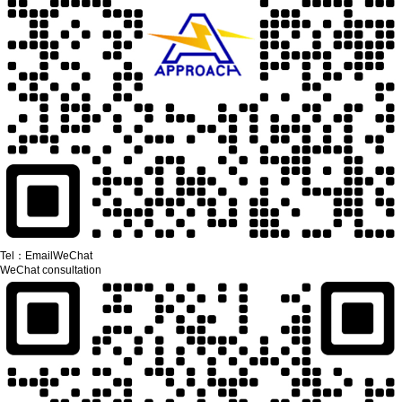
Tel：
Email
WeChat
WeChat consultation