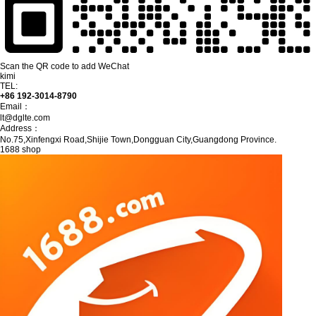
Scan the QR code to add WeChat
kimi
TEL:
+86 192-3014-8790
Email：
lt@dglte.com
Address：
No.75,Xinfengxi Road,Shijie Town,Dongguan City,Guangdong Province.
1688 shop