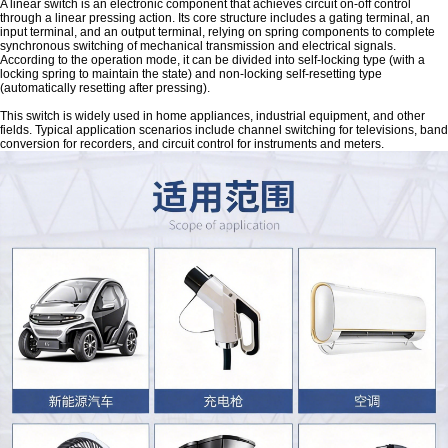
A linear switch is an electronic component that achieves circuit on-off control
through a linear pressing action. Its core structure includes a gating terminal, an
input terminal, and an output terminal, relying on spring components to complete
synchronous switching of mechanical transmission and electrical signals.
According to the operation mode, it can be divided into self-locking type (with a
locking spring to maintain the state) and non-locking self-resetting type
(automatically resetting after pressing).
This switch is widely used in home appliances, industrial equipment, and other
fields. Typical application scenarios include channel switching for televisions, band
conversion for recorders, and circuit control for instruments and meters.