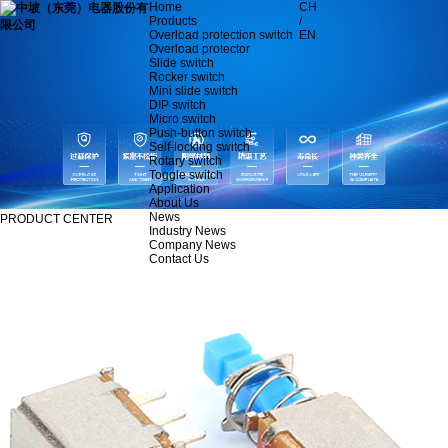
Home
CH
Products
/
Overload protection switch
EN
Overload protector
Slide switch
Rocker switch
Mini slide switch
DIP switch
Micro switch
Push-button switch
Self-locking switch
Rotary switch
Toggle switch
Application
About Us
News
PRODUCT CENTER
Industry News
Company News
Contact Us