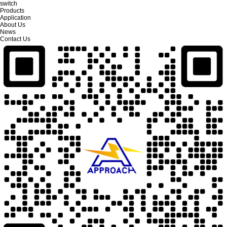
switch
Products
Application
About Us
News
Contact Us