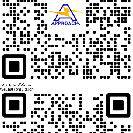
Tel：
Email
WeChat
WeChat consultation