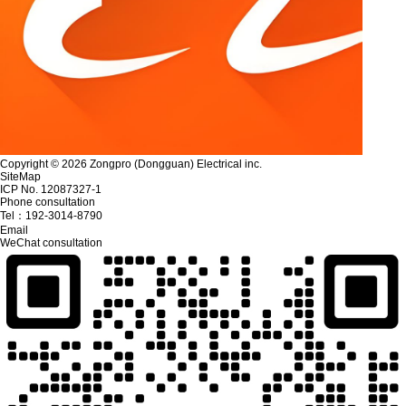
Copyright © 2026 Zongpro (Dongguan) Electrical inc.
SiteMap
ICP No. 12087327-1
Phone consultation
Tel：
192-3014-8790
Email
WeChat consultation