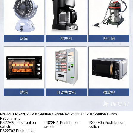
Previous:
PS22E25 Push-button switch
Next:
PS22F05 Push-button switch
Recommend
PS22E25 Push-button
PS22F11 Push-button
PS22F05 Push-button
switch
switch
switch
PS22F03 Push-button