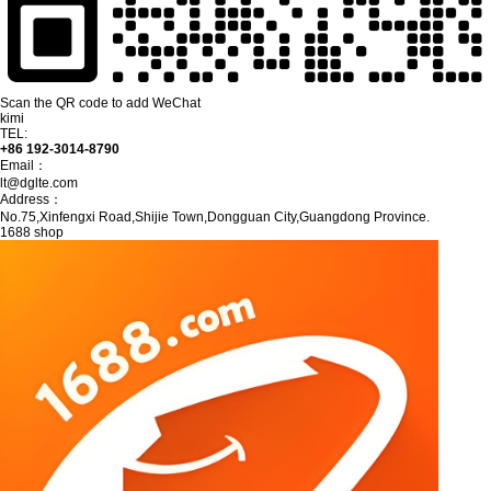
Scan the QR code to add WeChat
kimi
TEL:
+86 192-3014-8790
Email：
lt@dglte.com
Address：
No.75,Xinfengxi Road,Shijie Town,Dongguan City,Guangdong Province.
1688 shop