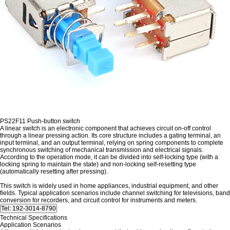
PS22F11 Push-button switch
A linear switch is an electronic component that achieves circuit on-off control
through a linear pressing action. Its core structure includes a gating terminal, an
input terminal, and an output terminal, relying on spring components to complete
synchronous switching of mechanical transmission and electrical signals.
According to the operation mode, it can be divided into self-locking type (with a
locking spring to maintain the state) and non-locking self-resetting type
(automatically resetting after pressing).
This switch is widely used in home appliances, industrial equipment, and other
fields. Typical application scenarios include channel switching for televisions, band
conversion for recorders, and circuit control for instruments and meters.
Technical Specifications
Application Scenarios