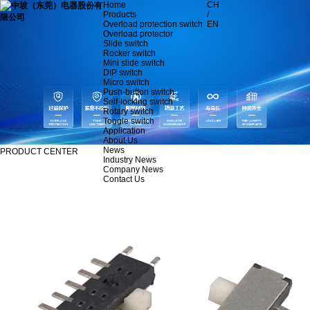
Home
CH
Products
/
Overload protection switch
EN
Overload protector
Slide switch
Rocker switch
Mini slide switch
DIP switch
Micro switch
Push-button switch
Self-locking switch
Rotary switch
Toggle switch
Application
About Us
News
PRODUCT CENTER
Industry News
Company News
Contact Us