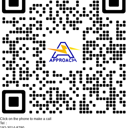
Click on the phone to make a call
Tel：
192-3014-8790