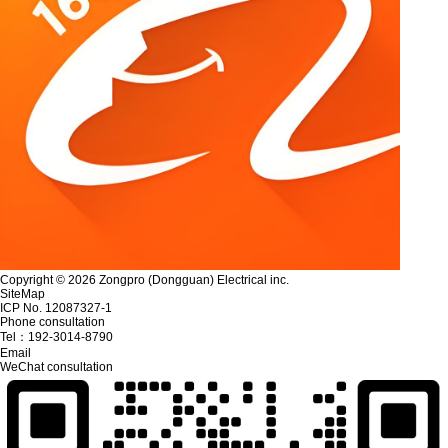
Copyright © 2026 Zongpro (Dongguan) Electrical inc.
SiteMap
ICP No. 12087327-1
Phone consultation
Tel：
192-3014-8790
Email
WeChat consultation