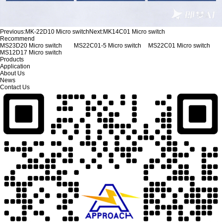
Previous:
MK-22D10 Micro switch
Next:
MK14C01 Micro switch
Recommend
MS23D20 Micro switch
MS22C01-5 Micro switch
MS22C01 Micro switch
MS12D17 Micro switch
Products
Application
About Us
News
Contact Us