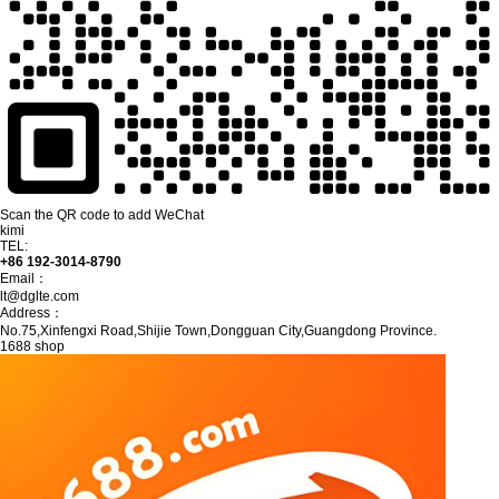
Scan the QR code to add WeChat
kimi
TEL:
+86 192-3014-8790
Email：
lt@dglte.com
Address：
No.75,Xinfengxi Road,Shijie Town,Dongguan City,Guangdong Province.
1688 shop