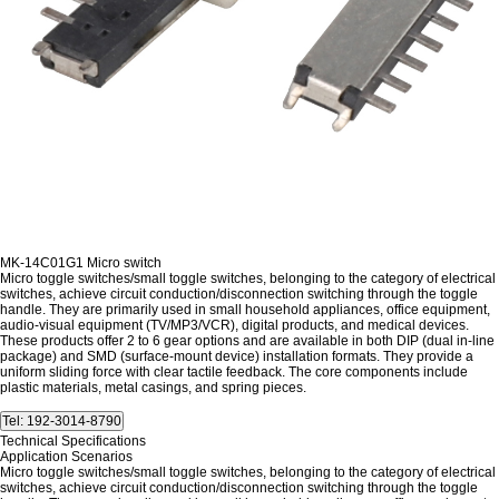
MK-14C01G1 Micro switch
Micro toggle switches/small toggle switches, belonging to the category of electrical
switches, achieve circuit conduction/disconnection switching through the toggle
handle. They are primarily used in small household appliances, office equipment,
audio-visual equipment (TV/MP3/VCR), digital products, and medical devices.
These products offer 2 to 6 gear options and are available in both DIP (dual in-line
package) and SMD (surface-mount device) installation formats. They provide a
uniform sliding force with clear tactile feedback. The core components include
plastic materials, metal casings, and spring pieces.
Technical Specifications
Application Scenarios
Micro toggle switches/small toggle switches, belonging to the category of electrical
switches, achieve circuit conduction/disconnection switching through the toggle