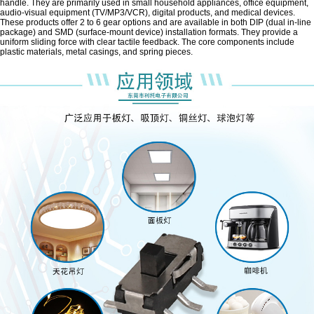
handle. They are primarily used in small household appliances, office equipment,
audio-visual equipment (TV/MP3/VCR), digital products, and medical devices.
These products offer 2 to 6 gear options and are available in both DIP (dual in-line
package) and SMD (surface-mount device) installation formats. They provide a
uniform sliding force with clear tactile feedback. The core components include
plastic materials, metal casings, and spring pieces.