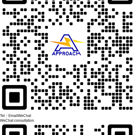
Tel：
Email
WeChat
WeChat consultation