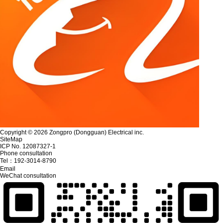
Copyright © 2026 Zongpro (Dongguan) Electrical inc.
SiteMap
ICP No. 12087327-1
Phone consultation
Tel：
192-3014-8790
Email
WeChat consultation