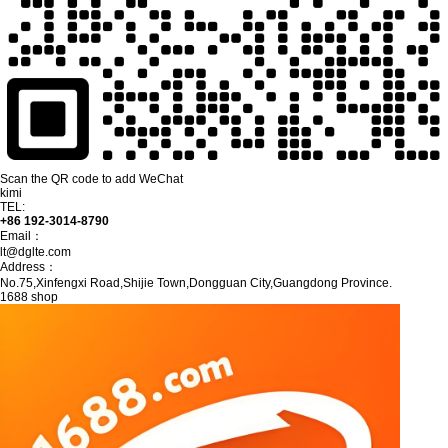
Scan the QR code to add WeChat
kimi
TEL:
+86 192-3014-8790
Email：
lt@dglte.com
Address：
No.75,Xinfengxi Road,Shijie Town,Dongguan City,Guangdong Province.
1688 shop