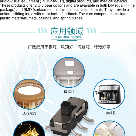
audio-visual equipment (TV/MP3/VCR), digital products, and medical devices.
These products offer 2 to 6 gear options and are available in both DIP (dual in-line
package) and SMD (surface-mount device) installation formats. They provide a
uniform sliding force with clear tactile feedback. The core components include
plastic materials, metal casings, and spring pieces.