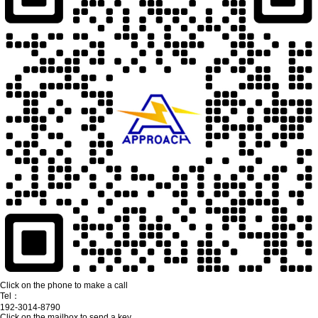
Click on the phone to make a call
Tel：
192-3014-8790
Click on the mailbox to send a key