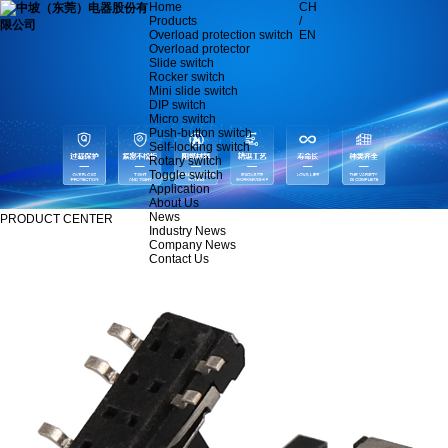
Home
CH
Products
/
Overload protection switch
EN
Overload protector
Slide switch
Rocker switch
Mini slide switch
DIP switch
Micro switch
Push-button switch
Self-locking switch
Rotary switch
Toggle switch
Application
About Us
News
PRODUCT CENTER
Industry News
Company News
Contact Us