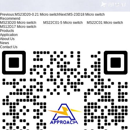
Previous:
MS23D20-0.21 Micro switch
Next:
MS-23D18 Micro switch
Recommend
MS23D20 Micro switch
MS22C01-5 Micro switch
MS22C01 Micro switch
MS12D17 Micro switch
Products
Application
About Us
News
Contact Us