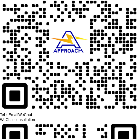
Tel：
Email
WeChat
WeChat consultation