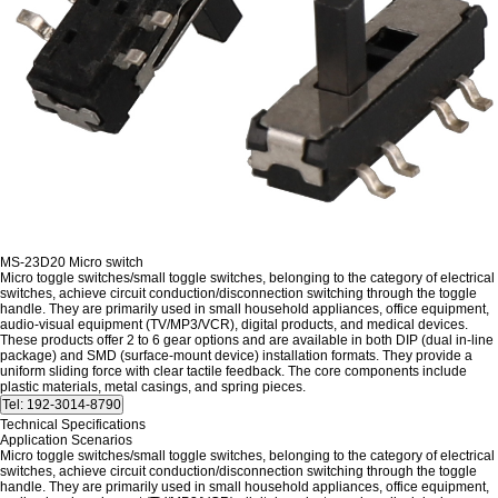
MS-23D20 Micro switch
Micro toggle switches/small toggle switches, belonging to the category of electrical
switches, achieve circuit conduction/disconnection switching through the toggle
handle. They are primarily used in small household appliances, office equipment,
audio-visual equipment (TV/MP3/VCR), digital products, and medical devices.
These products offer 2 to 6 gear options and are available in both DIP (dual in-line
package) and SMD (surface-mount device) installation formats. They provide a
uniform sliding force with clear tactile feedback. The core components include
plastic materials, metal casings, and spring pieces.
Technical Specifications
Application Scenarios
Micro toggle switches/small toggle switches, belonging to the category of electrical
switches, achieve circuit conduction/disconnection switching through the toggle
handle. They are primarily used in small household appliances, office equipment,