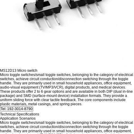
MS12D13 Micro switch
Micro toggle switches/small toggle switches, belonging to the category of electrical
switches, achieve circuit conduction/disconnection switching through the toggle
handle. They are primarily used in small household appliances, office equipment,
audio-visual equipment (TV/MP3/VCR), digital products, and medical devices.
These products offer 2 to 6 gear options and are available in both DIP (dual in-line
package) and SMD (surface-mount device) installation formats. They provide a
uniform sliding force with clear tactile feedback. The core components include
plastic materials, metal casings, and spring pieces.
Technical Specifications
Application Scenarios
Micro toggle switches/small toggle switches, belonging to the category of electrical
switches, achieve circuit conduction/disconnection switching through the toggle
handle. They are primarily used in small household appliances, office equipment,