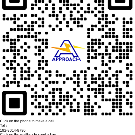
Click on the phone to make a call
Tel：
192-3014-8790
Click on the mailbox to send a key