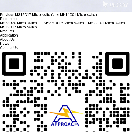
Previous:
MS12D17 Micro switch
Next:
MK14C01 Micro switch
Recommend
MS23D20 Micro switch
MS22C01-5 Micro switch
MS22C01 Micro switch
MS12D17 Micro switch
Products
Application
About Us
News
Contact Us