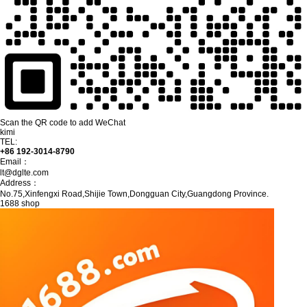
Scan the QR code to add WeChat
kimi
TEL:
+86 192-3014-8790
Email：
lt@dglte.com
Address：
No.75,Xinfengxi Road,Shijie Town,Dongguan City,Guangdong Province.
1688 shop