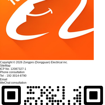
Copyright © 2026 Zongpro (Dongguan) Electrical inc.
SiteMap
ICP No. 12087327-1
Phone consultation
Tel：
192-3014-8790
Email
WeChat consultation