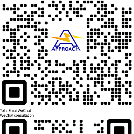
Tel：
Email
WeChat
WeChat consultation