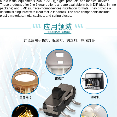
audio-visual equipment (TV/MP3/VCR), digital products, and medical devices.
These products offer 2 to 6 gear options and are available in both DIP (dual in-line
package) and SMD (surface-mount device) installation formats. They provide a
uniform sliding force with clear tactile feedback. The core components include
plastic materials, metal casings, and spring pieces.