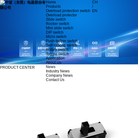
Home
CH
Products
/
Overload protection switch
EN
Overload protector
Slide switch
Rocker switch
Mini slide switch
DIP switch
Micro switch
Push-button switch
Self-locking switch
Rotary switch
Toggle switch
Application
About Us
News
PRODUCT CENTER
Industry News
Company News
Contact Us