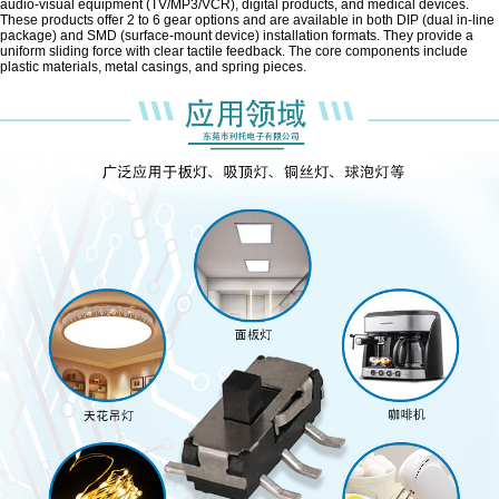
audio-visual equipment (TV/MP3/VCR), digital products, and medical devices.
These products offer 2 to 6 gear options and are available in both DIP (dual in-line
package) and SMD (surface-mount device) installation formats. They provide a
uniform sliding force with clear tactile feedback. The core components include
plastic materials, metal casings, and spring pieces.