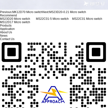
Previous:
MK12D70 Micro switch
Next:
MS23D20-0.21 Micro switch
Recommend
MS23D20 Micro switch
MS22C01-5 Micro switch
MS22C01 Micro switch
MS12D17 Micro switch
Products
Application
About Us
News
Contact Us