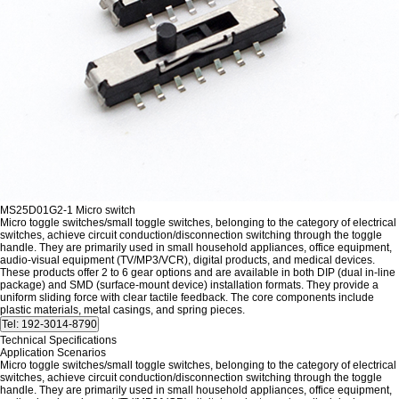
MS25D01G2-1 Micro switch
Micro toggle switches/small toggle switches, belonging to the category of electrical
switches, achieve circuit conduction/disconnection switching through the toggle
handle. They are primarily used in small household appliances, office equipment,
audio-visual equipment (TV/MP3/VCR), digital products, and medical devices.
These products offer 2 to 6 gear options and are available in both DIP (dual in-line
package) and SMD (surface-mount device) installation formats. They provide a
uniform sliding force with clear tactile feedback. The core components include
plastic materials, metal casings, and spring pieces.
Technical Specifications
Application Scenarios
Micro toggle switches/small toggle switches, belonging to the category of electrical
switches, achieve circuit conduction/disconnection switching through the toggle
handle. They are primarily used in small household appliances, office equipment,