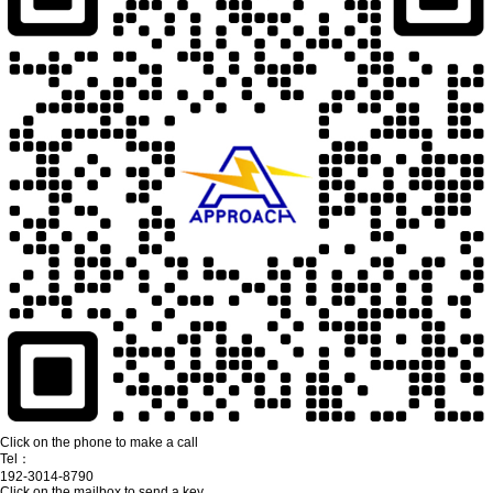
Click on the phone to make a call
Tel：
192-3014-8790
Click on the mailbox to send a key