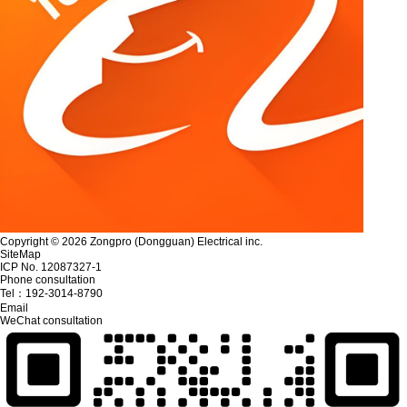
Copyright © 2026 Zongpro (Dongguan) Electrical inc.
SiteMap
ICP No. 12087327-1
Phone consultation
Tel：
192-3014-8790
Email
WeChat consultation