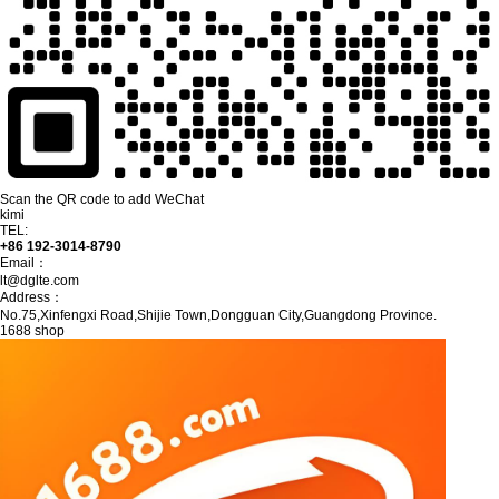
Scan the QR code to add WeChat
kimi
TEL:
+86 192-3014-8790
Email：
lt@dglte.com
Address：
No.75,Xinfengxi Road,Shijie Town,Dongguan City,Guangdong Province.
1688 shop