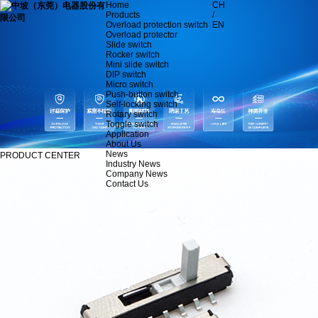
Home
CH
Products
/
Overload protection switch
EN
Overload protector
Slide switch
Rocker switch
Mini slide switch
DIP switch
Micro switch
Push-button switch
Self-locking switch
Rotary switch
Toggle switch
Application
About Us
News
PRODUCT CENTER
Industry News
Company News
Contact Us