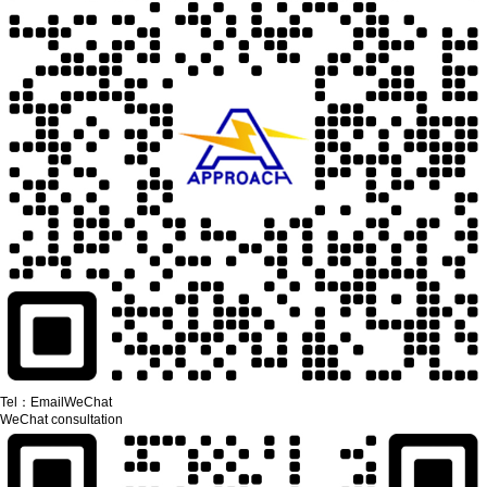
Tel：
Email
WeChat
WeChat consultation