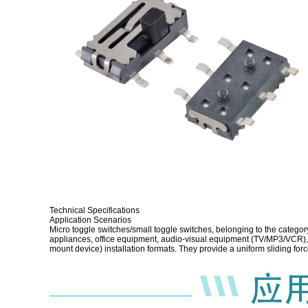
Technical Specifications
Application Scenarios
Micro toggle switches/small toggle switches, belonging to the categor
appliances, office equipment, audio-visual equipment (TV/MP3/VCR), d
mount device) installation formats. They provide a uniform sliding for