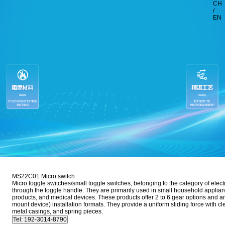
CH
/
EN
MS22C01 Micro switch
Micro toggle switches/small toggle switches, belonging to the category of elect
through the toggle handle. They are primarily used in small household applia
products, and medical devices. These products offer 2 to 6 gear options and a
mount device) installation formats. They provide a uniform sliding force with c
metal casings, and spring pieces.