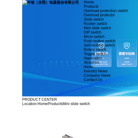
Home
Products
Overload protection switch
Overload protector
Slide switch
Rocker switch
Mini slide switch
DIP switch
Micro switch
Push-button switch
Self-locking switch
Rotary switch
Toggle switch
Application
About Us
News
Industry News
Company News
Contact Us
PRODUCT CENTER
Location:
Home
Products
Mini slide switch