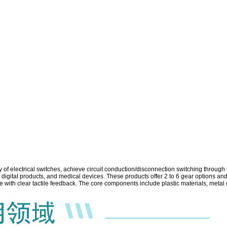
y of electrical switches, achieve circuit conduction/disconnection switching throug
igital products, and medical devices. These products offer 2 to 6 gear options and
ce with clear tactile feedback. The core components include plastic materials, metal