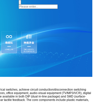
rical switches, achieve circuit conduction/disconnection switching
nces, office equipment, audio-visual equipment (TV/MP3/VCR), digital
re available in both DIP (dual in-line package) and SMD (surface-
lear tactile feedback. The core components include plastic materials,