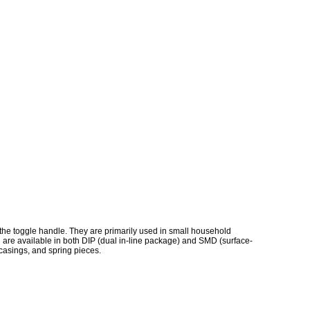
h the toggle handle. They are primarily used in small household
 are available in both DIP (dual in-line package) and SMD (surface-
 casings, and spring pieces.