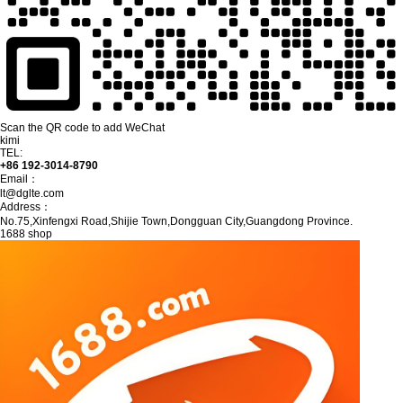
Scan the QR code to add WeChat
kimi
TEL:
+86 192-3014-8790
Email：
lt@dglte.com
Address：
No.75,Xinfengxi Road,Shijie Town,Dongguan City,Guangdong Province.
1688 shop