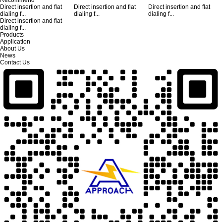
Direct insertion and flat
Direct insertion and flat
Direct insertion and flat
dialing f...
dialing f...
dialing f...
Direct insertion and flat
dialing f...
Products
Application
About Us
News
Contact Us