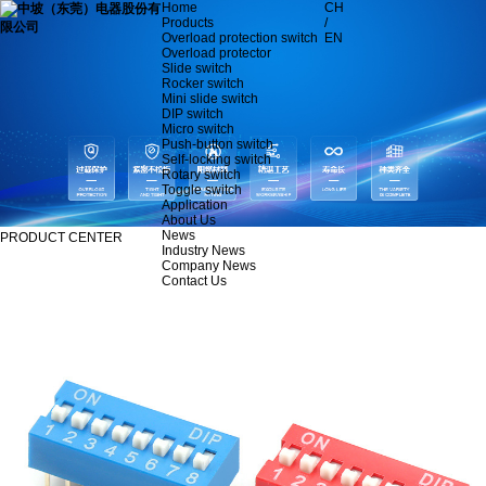
Home
CH
Products
/
Overload protection switch
EN
Overload protector
Slide switch
Rocker switch
Mini slide switch
DIP switch
Micro switch
Push-button switch
Self-locking switch
Rotary switch
Toggle switch
Application
About Us
News
PRODUCT CENTER
Industry News
Company News
Contact Us