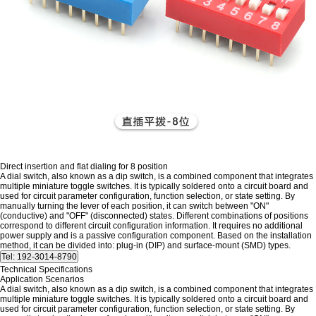
Direct insertion and flat dialing for 8 position
A dial switch, also known as a dip switch, is a combined component that integrates
multiple miniature toggle switches. It is typically soldered onto a circuit board and
used for circuit parameter configuration, function selection, or state setting. By
manually turning the lever of each position, it can switch between "ON"
(conductive) and "OFF" (disconnected) states. Different combinations of positions
correspond to different circuit configuration information. It requires no additional
power supply and is a passive configuration component. Based on the installation
method, it can be divided into: plug-in (DIP) and surface-mount (SMD) types.
Technical Specifications
Application Scenarios
A dial switch, also known as a dip switch, is a combined component that integrates
multiple miniature toggle switches. It is typically soldered onto a circuit board and
used for circuit parameter configuration, function selection, or state setting. By