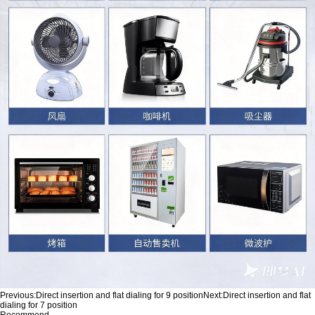
Previous:
Direct insertion and flat dialing for 9 position
Next:
Direct insertion and flat
dialing for 7 position
Recommend