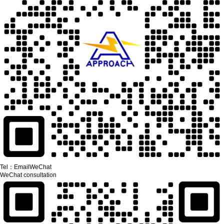
Tel：
Email
WeChat
WeChat consultation