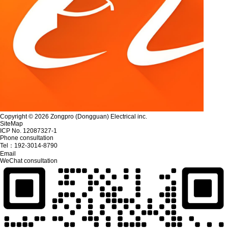
Copyright © 2026 Zongpro (Dongguan) Electrical inc.
SiteMap
ICP No. 12087327-1
Phone consultation
Tel：
192-3014-8790
Email
WeChat consultation