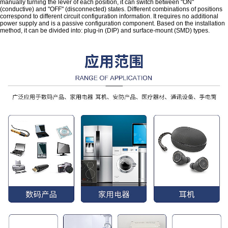
manually turning the lever of each position, it can switch between "ON"
(conductive) and "OFF" (disconnected) states. Different combinations of positions
correspond to different circuit configuration information. It requires no additional
power supply and is a passive configuration component. Based on the installation
method, it can be divided into: plug-in (DIP) and surface-mount (SMD) types.