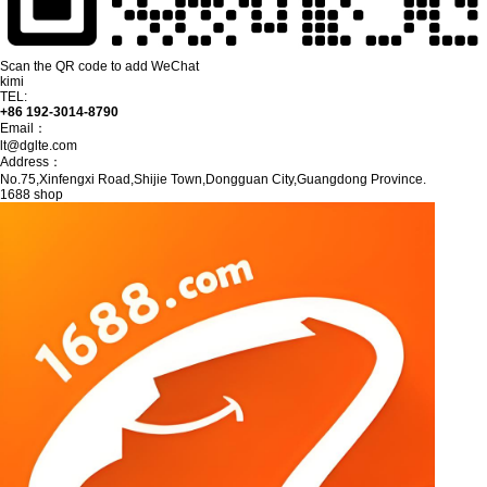
Scan the QR code to add WeChat
kimi
TEL:
+86 192-3014-8790
Email：
lt@dglte.com
Address：
No.75,Xinfengxi Road,Shijie Town,Dongguan City,Guangdong Province.
1688 shop