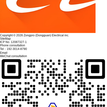
Copyright © 2026 Zongpro (Dongguan) Electrical inc.
SiteMap
ICP No. 12087327-1
Phone consultation
Tel：
192-3014-8790
Email
WeChat consultation