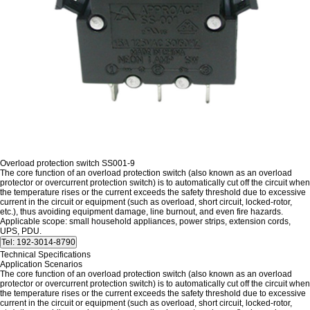
Overload protection switch SS001-9
The core function of an overload protection switch (also known as an overload
protector or overcurrent protection switch) is to automatically cut off the circuit when
the temperature rises or the current exceeds the safety threshold due to excessive
current in the circuit or equipment (such as overload, short circuit, locked-rotor,
etc.), thus avoiding equipment damage, line burnout, and even fire hazards.
Applicable scope: small household appliances, power strips, extension cords,
UPS, PDU.
Technical Specifications
Application Scenarios
The core function of an overload protection switch (also known as an overload
protector or overcurrent protection switch) is to automatically cut off the circuit when
the temperature rises or the current exceeds the safety threshold due to excessive
current in the circuit or equipment (such as overload, short circuit, locked-rotor,