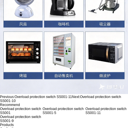
Previous:
Overload protection switch SS001-11
Next:
Overload protection switch
SS001-10
Recommend
Overload protection switch
Overload protection switch
Overload protection switch
SS001
SS001-5
SS001-11
Overload protection switch
SS001-9
Products