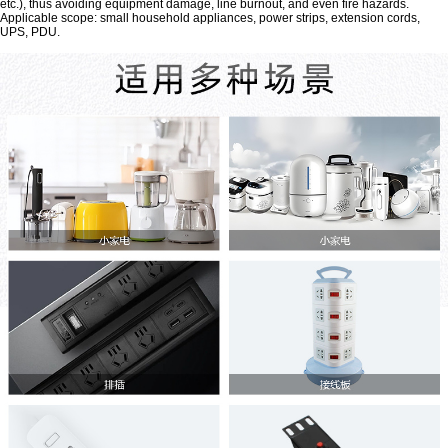
etc.), thus avoiding equipment damage, line burnout, and even fire hazards.
Applicable scope: small household appliances, power strips, extension cords,
UPS, PDU.