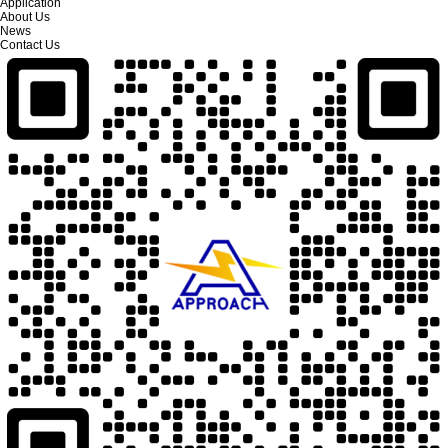
Application
About Us
News
Contact Us