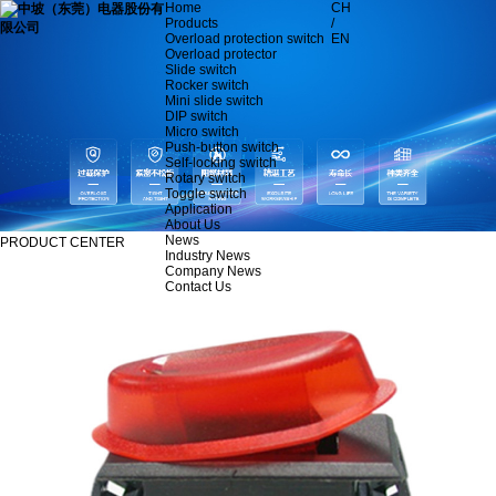
Home
CH
Products
/
Overload protection switch
EN
Overload protector
Slide switch
Rocker switch
Mini slide switch
DIP switch
Micro switch
Push-button switch
Self-locking switch
Rotary switch
Toggle switch
Application
About Us
News
PRODUCT CENTER
Industry News
Company News
Contact Us