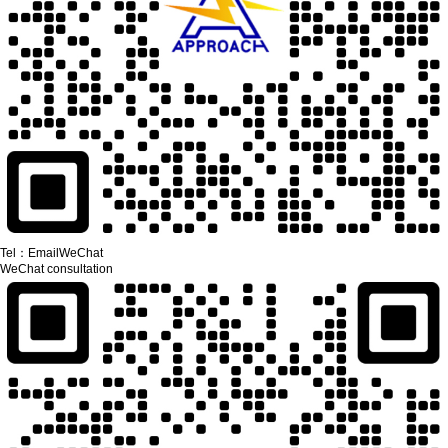
Tel：
Email
WeChat
WeChat consultation