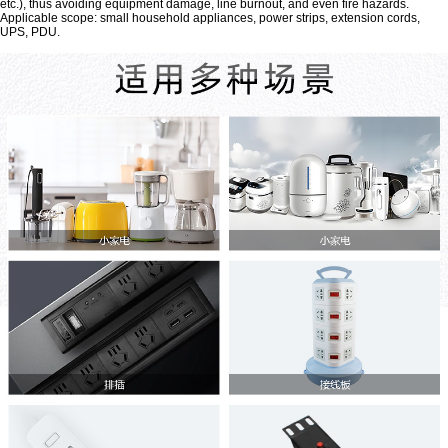
etc.), thus avoiding equipment damage, line burnout, and even fire hazards.
Applicable scope: small household appliances, power strips, extension cords,
UPS, PDU.