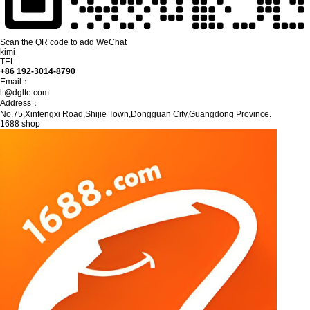
Scan the QR code to add WeChat
kimi
TEL:
+86 192-3014-8790
Email：
lt@dglte.com
Address：
No.75,Xinfengxi Road,Shijie Town,Dongguan City,Guangdong Province.
1688 shop