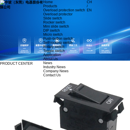
Home
CH
Products
/
Overload protection switch
EN
Overload protector
Slide switch
Rocker switch
Mini slide switch
DIP switch
Micro switch
Push-button switch
Self-locking switch
Rotary switch
Toggle switch
Application
About Us
News
PRODUCT CENTER
Industry News
Company News
Contact Us