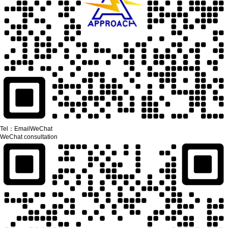
Tel：
Email
WeChat
WeChat consultation