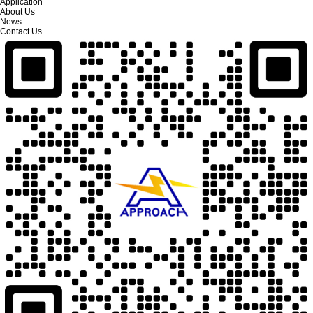
Application
About Us
News
Contact Us