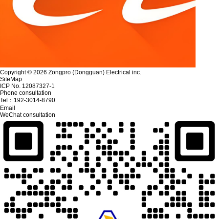
Copyright © 2026 Zongpro (Dongguan) Electrical inc.
SiteMap
ICP No. 12087327-1
Phone consultation
Tel：
192-3014-8790
Email
WeChat consultation