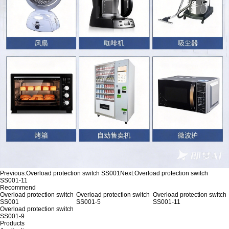
Previous:
Overload protection switch SS001
Next:
Overload protection switch
SS001-11
Recommend
Overload protection switch
Overload protection switch
Overload protection switch
SS001
SS001-5
SS001-11
Overload protection switch
SS001-9
Products