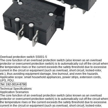
Overload protection switch SS001-5
The core function of an overload protection switch (also known as an overload
protector or overcurrent protection switch) is to automatically cut off the circuit when
the temperature rises or the current exceeds the safety threshold due to excessive
current in the circuit or equipment (such as overload, short circuit, locked-rotor,
etc.), thus avoiding equipment damage, line burnout, and even fire hazards.
Applicable scope: small household appliances, power strips, extension cords,
UPS, PDU.
Technical Specifications
Application Scenarios
The core function of an overload protection switch (also known as an overload
protector or overcurrent protection switch) is to automatically cut off the circuit when
the temperature rises or the current exceeds the safety threshold due to excessive
current in the circuit or equipment (such as overload, short circuit, locked-rotor,