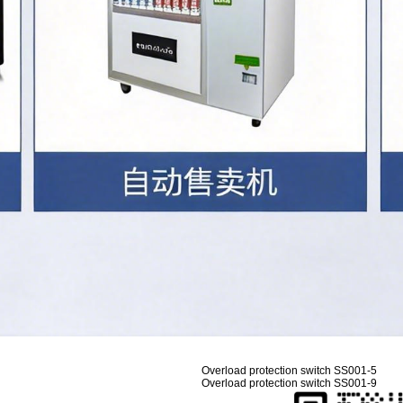
Overload protection switch SS001-5
Overload protection switch SS001-9