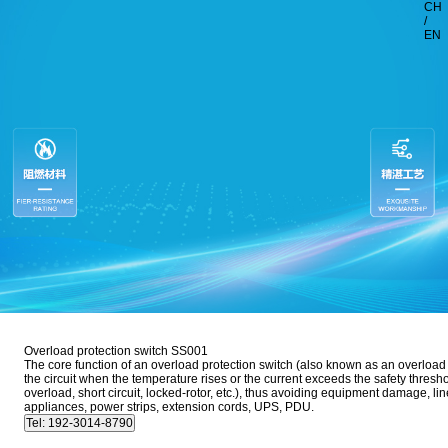
CH
/
EN
Overload protection switch SS001
The core function of an overload protection switch (also known as an overload pr
the circuit when the temperature rises or the current exceeds the safety thresho
overload, short circuit, locked-rotor, etc.), thus avoiding equipment damage, l
appliances, power strips, extension cords, UPS, PDU.