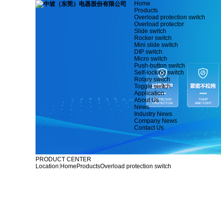
Home
Products
Overload protection switch
Overload protector
Slide switch
Rocker switch
Mini slide switch
DIP switch
Micro switch
Push-button switch
Self-locking switch
Rotary switch
Toggle switch
Application
About Us
News
Industry News
Company News
Contact Us
PRODUCT CENTER
Location:
Home
Products
Overload protection switch