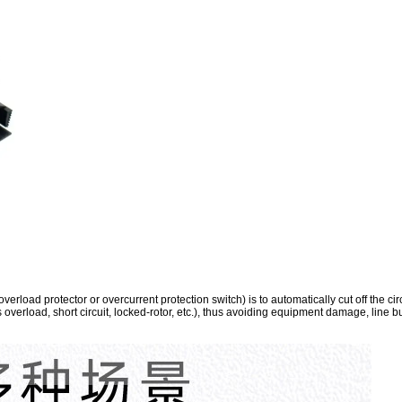
erload protector or overcurrent protection switch) is to automatically cut off the ci
s overload, short circuit, locked-rotor, etc.), thus avoiding equipment damage, line