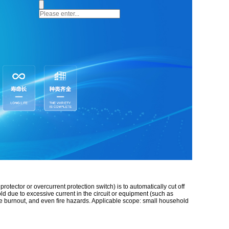
otector or overcurrent protection switch) is to automatically cut off
ld due to excessive current in the circuit or equipment (such as
ine burnout, and even fire hazards. Applicable scope: small household