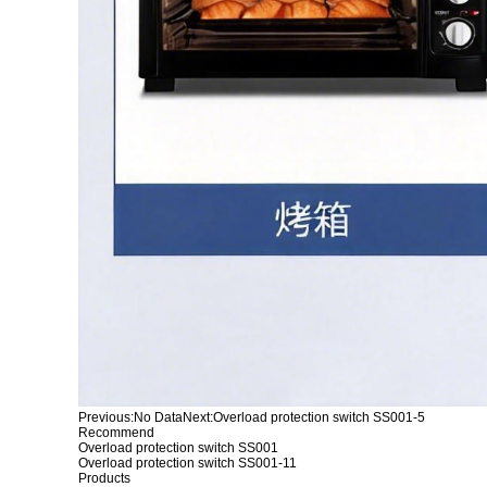
Previous:
No Data
Next:
Overload protection switch SS001-5
Recommend
Overload protection switch SS001
Overload protection switch SS001-11
Products