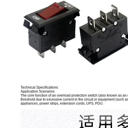
Technical Specifications
Application Scenarios
The core function of an overload protection switch (also known as an ov
threshold due to excessive current in the circuit or equipment (such a
appliances, power strips, extension cords, UPS, PDU.