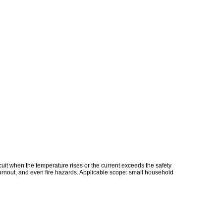
rcuit when the temperature rises or the current exceeds the safety
 burnout, and even fire hazards. Applicable scope: small household