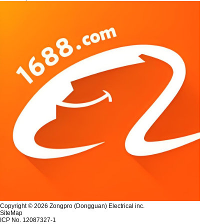
Copyright © 2026 Zongpro (Dongguan) Electrical inc.
SiteMap
ICP No. 12087327-1