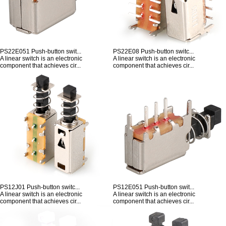
PS22E051 Push-button swit...
PS22E08 Push-button switc...
A linear switch is an electronic
A linear switch is an electronic
component that achieves cir...
component that achieves cir...
PS12J01 Push-button switc...
PS12E051 Push-button swit...
A linear switch is an electronic
A linear switch is an electronic
component that achieves cir...
component that achieves cir...