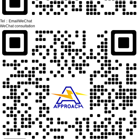
Tel：
Email
WeChat
WeChat consultation