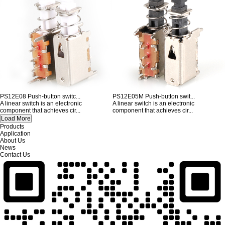
PS12E08 Push-button switc...
PS12E05M Push-button swit...
A linear switch is an electronic
A linear switch is an electronic
component that achieves cir...
component that achieves cir...
Products
Application
About Us
News
Contact Us