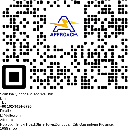
Scan the QR code to add WeChat
kimi
TEL:
+86 192-3014-8790
Email：
lt@dglte.com
Address：
No.75,Xinfengxi Road,Shijie Town,Dongguan City,Guangdong Province.
1688 shop