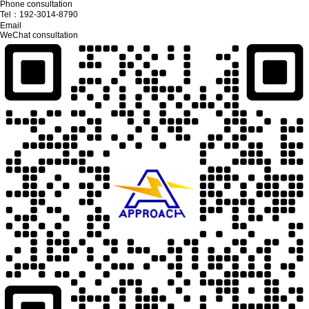
Phone consultation
Tel：
192-3014-8790
Email
WeChat consultation