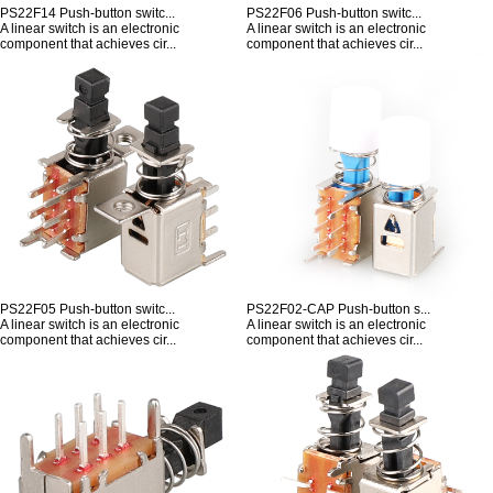
PS22F14 Push-button switc...
PS22F06 Push-button switc...
A linear switch is an electronic
A linear switch is an electronic
component that achieves cir...
component that achieves cir...
PS22F05 Push-button switc...
PS22F02-CAP Push-button s...
A linear switch is an electronic
A linear switch is an electronic
component that achieves cir...
component that achieves cir...