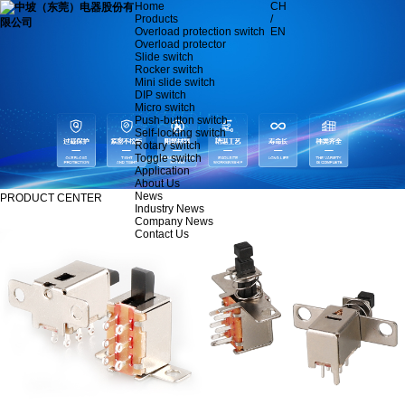
Home
CH
Products
/
Overload protection switch
EN
Overload protector
Slide switch
Rocker switch
Mini slide switch
DIP switch
Micro switch
Push-button switch
Self-locking switch
Rotary switch
Toggle switch
Application
About Us
News
PRODUCT CENTER
Industry News
Company News
Contact Us