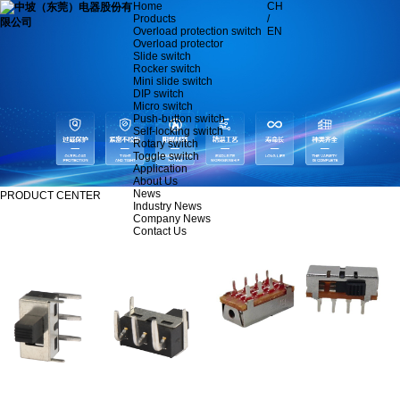
Home
CH
Products
/
Overload protection switch
EN
Overload protector
Slide switch
Rocker switch
Mini slide switch
DIP switch
Micro switch
Push-button switch
Self-locking switch
Rotary switch
Toggle switch
Application
About Us
News
PRODUCT CENTER
Industry News
Company News
Contact Us