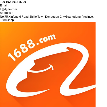
+86 192-3014-8790
Email：
lt@dglte.com
Address：
No.75,Xinfengxi Road,Shijie Town,Dongguan City,Guangdong Province.
1688 shop