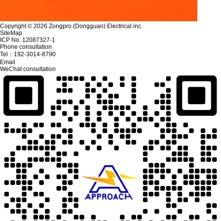
Copyright © 2026 Zongpro (Dongguan) Electrical inc.
SiteMap
ICP No. 12087327-1
Phone consultation
Tel：
192-3014-8790
Email
WeChat consultation