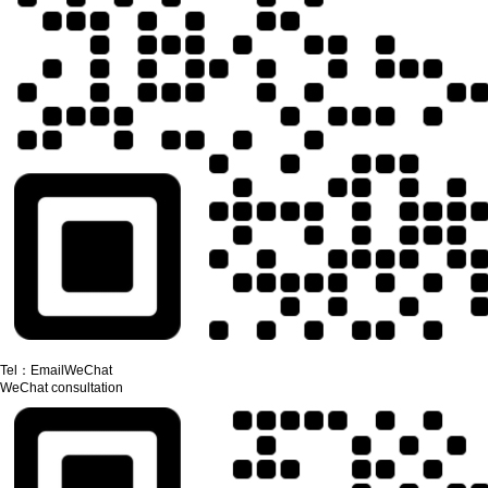
Tel：
Email
WeChat
WeChat consultation