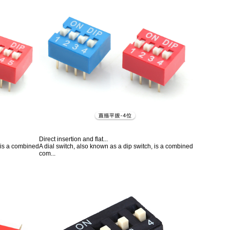
Direct insertion and flat...
, is a combined
A dial switch, also known as a dip switch, is a combined
com...