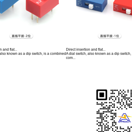
n and flat...
Direct insertion and flat...
 also known as a dip switch, is a combined
A dial switch, also known as a dip switch
com...