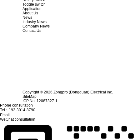
Toggle switch
Application
About Us
News
Industry News
Company News
Contact Us
Copyright © 2026 Zongpro (Dongguan) Electrical inc.
SiteMap
ICP No. 12087327-1
Phone consultation
Tel：
192-3014-8790
Email
WeChat consultation