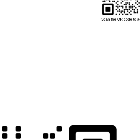
Scan the QR code to 