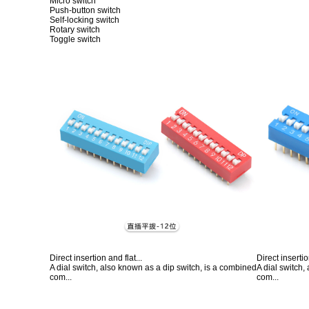
Micro switch
Push-button switch
Self-locking switch
Rotary switch
Toggle switch
Direct insertion and flat...
Direct insertio
A dial switch, also known as a dip switch, is a combined
A dial switch,
com...
com...