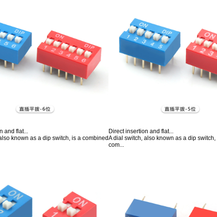
n and flat...
Direct insertion and flat...
 also known as a dip switch, is a combined
A dial switch, also known as a dip switch
com...