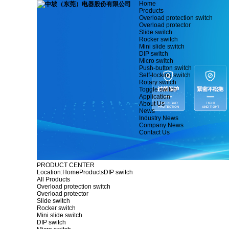
Home
Products
Overload protection switch
Overload protector
Slide switch
Rocker switch
Mini slide switch
DIP switch
Micro switch
Push-button switch
Self-locking switch
Rotary switch
Toggle switch
Application
About Us
News
Industry News
Company News
Contact Us
PRODUCT CENTER
Location:
Home
Products
DIP switch
All Products
Overload protection switch
Overload protector
Slide switch
Rocker switch
Mini slide switch
DIP switch