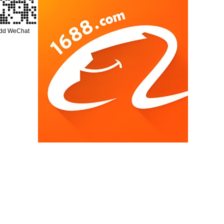
add WeChat