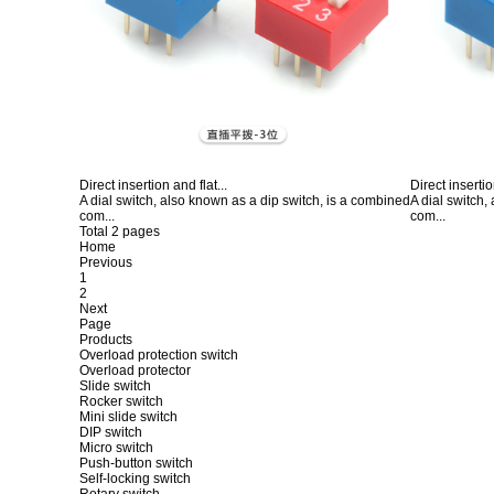
Direct insertion and flat...
Direct insertio
A dial switch, also known as a dip switch, is a combined
A dial switch,
com...
com...
Total 2 pages
Home
Previous
1
2
Next
Page
Products
Overload protection switch
Overload protector
Slide switch
Rocker switch
Mini slide switch
DIP switch
Micro switch
Push-button switch
Self-locking switch
Rotary switch