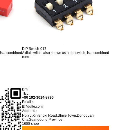
DIP Switch-017
, is a combined
A dial switch, also known as a dip switch, is a combined
com...
kimi
TEL:
+86 192-3014-8790
Email：
lt@dglte.com
Address：
No.75,Xinfengxi Road,Shijie Town,Dongguan
City,Guangdong Province.
1688 shop