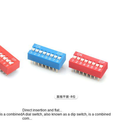
Direct insertion and flat...
, is a combined
A dial switch, also known as a dip switch, is a combined
com...