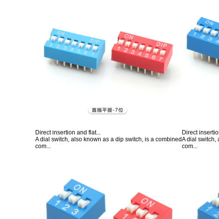
Direct insertion and flat...
Direct insertio
A dial switch, also known as a dip switch, is a combined
A dial switch,
com...
com...