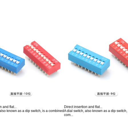
n and flat...
Direct insertion and flat...
 also known as a dip switch, is a combined
A dial switch, also known as a dip switch
com...