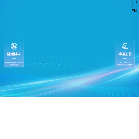
CH
/
EN