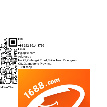
kimi
TEL:
+86 192-3014-8790
Email：
lt@dglte.com
Address：
No.75,Xinfengxi Road,Shijie Town,Dongguan
City,Guangdong Province.
1688 shop
add WeChat