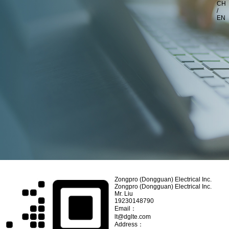
CH
/
EN
Zongpro (Dongguan) Electrical Inc.
Zongpro (Dongguan) Electrical Inc.
Mr. Liu
19230148790
Email：
lt@dglte.com
Address：