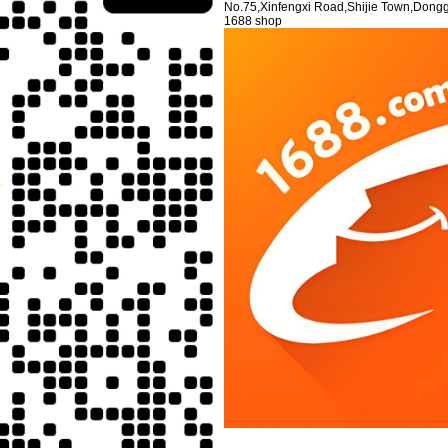
No.75,Xinfengxi Road,Shijie Town,Dong
1688 shop