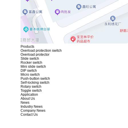
Products
Overload protection switch
Overload protector
Slide switch
Rocker switch
Mini slide switch
DIP switch
Micro switch
Push-button switch
Self-locking switch
Rotary switch
Toggle switch
Application
About Us
News
Industry News
Company News
Contact Us