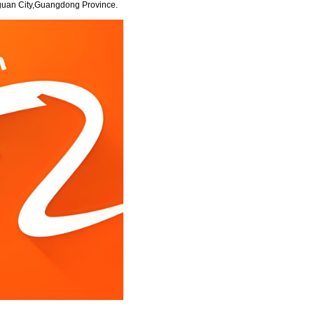
guan City,Guangdong Province.