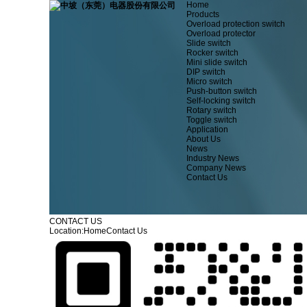
Home
Products
Overload protection switch
Overload protector
Slide switch
Rocker switch
Mini slide switch
DIP switch
Micro switch
Push-button switch
Self-locking switch
Rotary switch
Toggle switch
Application
About Us
News
Industry News
Company News
Contact Us
CONTACT US
Location:
Home
Contact Us