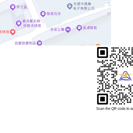
Scan the QR code to 