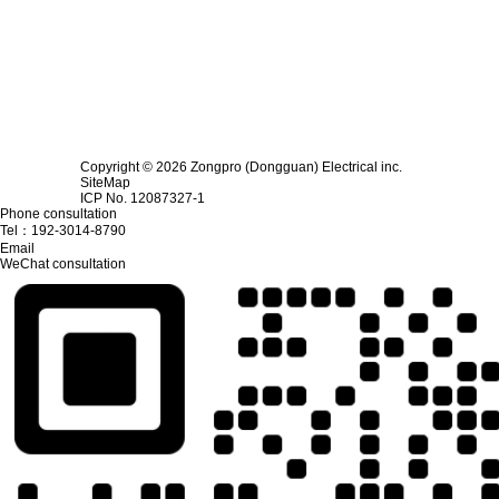
Copyright © 2026 Zongpro (Dongguan) Electrical inc.
SiteMap
ICP No. 12087327-1
Phone consultation
Tel：
192-3014-8790
Email
WeChat consultation