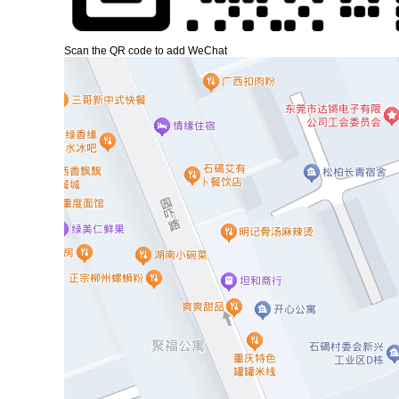
Scan the QR code to add WeChat