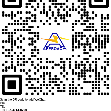
Scan the QR code to add WeChat
kimi
TEL:
+86 192-3014-8790