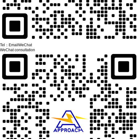
Tel：
Email
WeChat
WeChat consultation