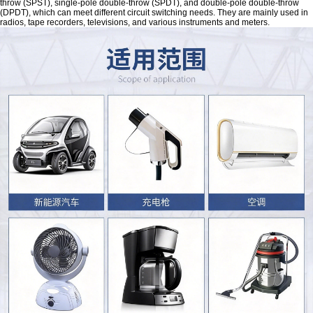
throw (SPST), single-pole double-throw (SPDT), and double-pole double-throw
(DPDT), which can meet different circuit switching needs. They are mainly used in
radios, tape recorders, televisions, and various instruments and meters.