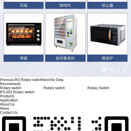
Previous:
RS Rotary switch
Next:
No Data
Recommend
Rotary switch
Rotary switch
Rotary Switch
RS-003 Rotary switch
Products
Application
About Us
News
Contact Us