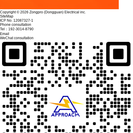
Copyright © 2026 Zongpro (Dongguan) Electrical inc.
SiteMap
ICP No. 12087327-1
Phone consultation
Tel：
192-3014-8790
Email
WeChat consultation