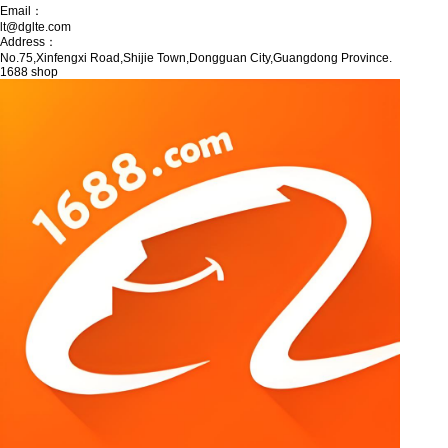
Email：
lt@dglte.com
Address：
No.75,Xinfengxi Road,Shijie Town,Dongguan City,Guangdong Province.
1688 shop