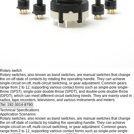
Rotary switch
Rotary switches, also known as band switches, are manual switches that change
the on-off state of contacts by rotating the operating handle. They can achieve
single-circuit on-off, multi-circuit switching, or gear adjustment. Common gears
range from 2 to 12, supporting various contact forms such as single-pole single-
throw (SPST), single-pole double-throw (SPDT), and double-pole double-throw
(DPDT), which can meet different circuit switching needs. They are mainly used in
radios, tape recorders, televisions, and various instruments and meters.
Technical Specifications
Application Scenarios
Rotary switches, also known as band switches, are manual switches that change
the on-off state of contacts by rotating the operating handle. They can achieve
single-circuit on-off, multi-circuit switching, or gear adjustment. Common gears
range from 2 to 12, supporting various contact forms such as single-pole single-