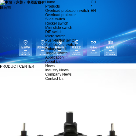
Home
CH
Products
/
Overload protection switch
EN
Overload protector
Slide switch
Rocker switch
Mini slide switch
DIP switch
Micro switch
Push-button switch
Self-locking switch
Rotary switch
Toggle switch
Application
About Us
News
PRODUCT CENTER
Industry News
Company News
Contact Us