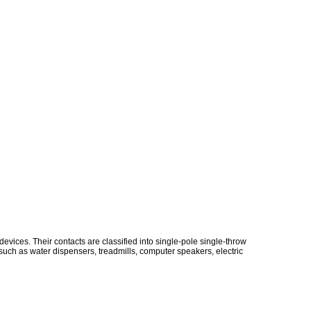
vices. Their contacts are classified into single-pole single-throw
uch as water dispensers, treadmills, computer speakers, electric