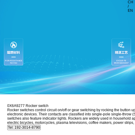
CH
/
EN
0X6A9277 Rocker switch
Rocker switches control circuit on/off or gear switching by rocking the button 
electronic devices. Their contacts are classified into single-pole single-thr
switches also feature indicator lights. Rockers are widely used in household 
electric bicycles, motorcycles, plasma televisions, coffee makers, power stri