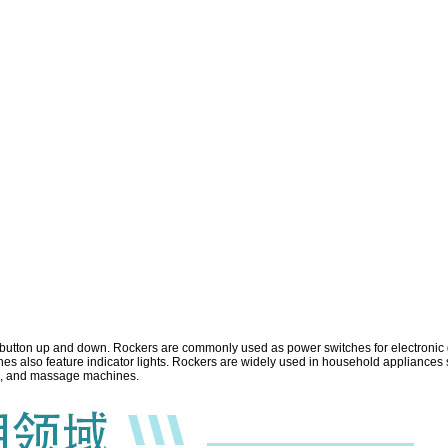
e button up and down.
Rockers are commonly used as power switches for electronic de
 also feature indicator lights. Rockers are widely used in household appliances s
ips, and massage machines.