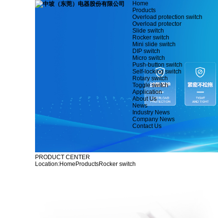
Home
Products
Overload protection switch
Overload protector
Slide switch
Rocker switch
Mini slide switch
DIP switch
Micro switch
Push-button switch
Self-locking switch
Rotary switch
Toggle switch
Application
About Us
News
Industry News
Company News
Contact Us
PRODUCT CENTER
Location:
Home
Products
Rocker switch