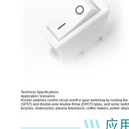
Technical Specifications
Application Scenarios
Rocker switches control circuit on/off or gear switching by rocking th
(SPST) and double-pole double-throw (DPDT) types, and some switches
bicycles, motorcycles, plasma televisions, coffee makers, power str