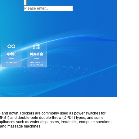
up and down.
Rockers are commonly used as power switches for
ow (SPST) and double-pole double-throw (DPDT) types, and some
appliances such as water dispensers, treadmills, computer speakers,
ps, and massage machines.