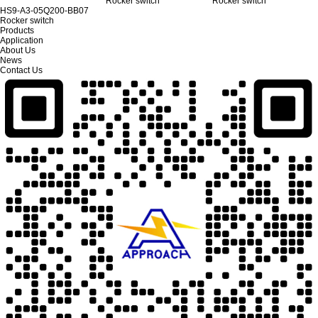
Rocker switch
Rocker switch
HS9-A3-05Q200-BB07
Rocker switch
Products
Application
About Us
News
Contact Us