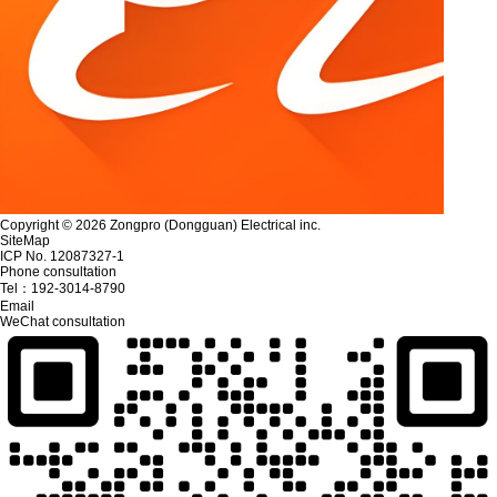
Copyright © 2026 Zongpro (Dongguan) Electrical inc.
SiteMap
ICP No. 12087327-1
Phone consultation
Tel：
192-3014-8790
Email
WeChat consultation