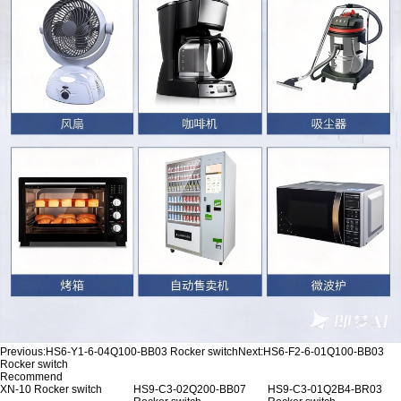
Previous:
HS6-Y1-6-04Q100-BB03 Rocker switch
Next:
HS6-F2-6-01Q100-BB03
Rocker switch
Recommend
XN-10 Rocker switch
HS9-C3-02Q200-BB07
HS9-C3-01Q2B4-BR03