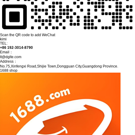
Scan the QR code to add WeChat
kimi
TEL:
+86 192-3014-8790
Email：
lt@dglte.com
Address：
No.75,Xinfengxi Road,Shijie Town,Dongguan City,Guangdong Province.
1688 shop