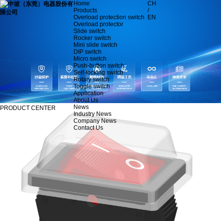
Home
CH
Products
/
Overload protection switch
EN
Overload protector
Slide switch
Rocker switch
Mini slide switch
DIP switch
Micro switch
Push-button switch
Self-locking switch
Rotary switch
Toggle switch
Application
About Us
News
PRODUCT CENTER
Industry News
Company News
Contact Us