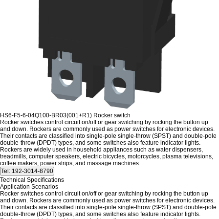
HS6-F5-6-04Q100-BR03(001+R1) Rocker switch
Rocker switches control circuit on/off or gear switching by rocking the button up
and down.
Rockers are commonly used as power switches for electronic devices.
Their contacts are classified into single-pole single-throw (SPST) and double-pole
double-throw (DPDT) types, and some switches also feature indicator lights.
Rockers are widely used in household appliances such as water dispensers,
treadmills, computer speakers, electric bicycles, motorcycles, plasma televisions,
coffee makers, power strips, and massage machines.
Technical Specifications
Application Scenarios
Rocker switches control circuit on/off or gear switching by rocking the button up
and down.
Rockers are commonly used as power switches for electronic devices.
Their contacts are classified into single-pole single-throw (SPST) and double-pole
double-throw (DPDT) types, and some switches also feature indicator lights.