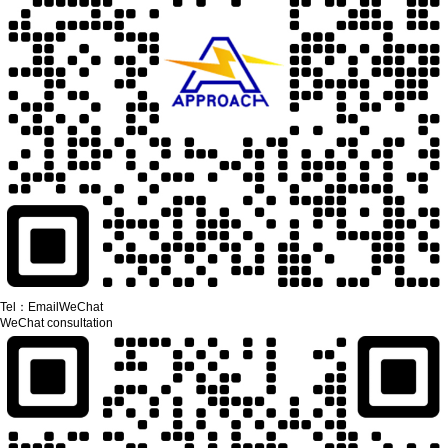
Tel：
Email
WeChat
WeChat consultation