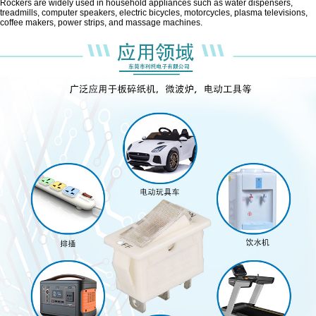
Rockers are widely used in household appliances such as water dispensers,
treadmills, computer speakers, electric bicycles, motorcycles, plasma televisions,
coffee makers, power strips, and massage machines.