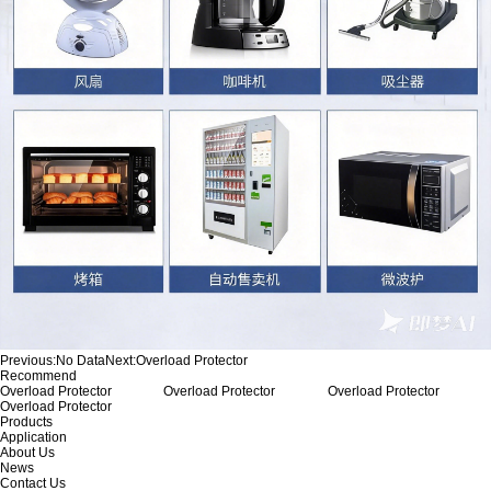
Previous:
No Data
Next:
Overload Protector
Recommend
Overload Protector
Overload Protector
Overload Protector
Overload Protector
Products
Application
About Us
News
Contact Us