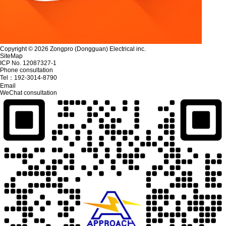
Copyright © 2026 Zongpro (Dongguan) Electrical inc.
SiteMap
ICP No. 12087327-1
Phone consultation
Tel：
192-3014-8790
Email
WeChat consultation