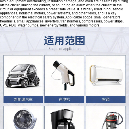
avoid equipment overheating, insulation damage, and even fire hazards by cutting
off the circuit, limiting the current, or sounding an alarm when the current in the
circuit or equipment exceeds a preset safe value. It is widely used in household
appliances, industrial motors, power systems, and other fields, and is a key
component in the electrical safety system. Applicable scope: small generators,
treadmills, small appliances, inverters, transformers, compressors, power strips,
UPS, PDU, water pumps, new energy fields, and various motors.