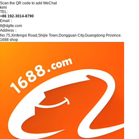
Scan the QR code to add WeChat
kimi
TEL:
+86 192-3014-8790
Email：
lt@dglte.com
Address：
No.75,Xinfengxi Road,Shijie Town,Dongguan City,Guangdong Province.
1688 shop