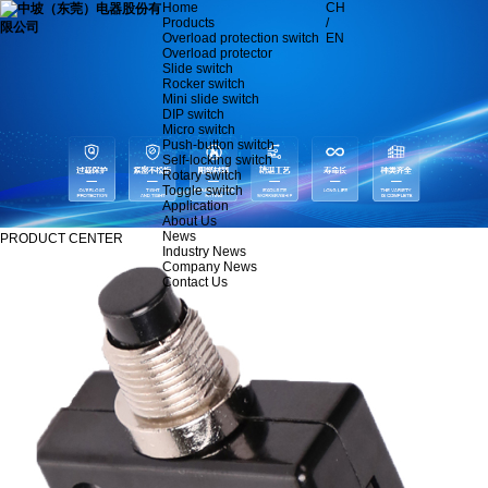
Home
CH
Products
/
Overload protection switch
EN
Overload protector
Slide switch
Rocker switch
Mini slide switch
DIP switch
Micro switch
Push-button switch
Self-locking switch
Rotary switch
Toggle switch
Application
About Us
News
PRODUCT CENTER
Industry News
Company News
Contact Us