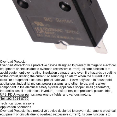
Overload Protector
Overload Protector is a protective device designed to prevent damage to electrical
equipment or circuits due to overload (excessive current). Its core function is to
avoid equipment overheating, insulation damage, and even fire hazards by cutting
off the circuit, limiting the current, or sounding an alarm when the current in the
circuit or equipment exceeds a preset safe value. It is widely used in household
appliances, industrial motors, power systems, and other fields, and is a key
component in the electrical safety system. Applicable scope: small generators,
treadmills, small appliances, inverters, transformers, compressors, power strips,
UPS, PDU, water pumps, new energy fields, and various motors.
Technical Specifications
Application Scenarios
Overload Protector is a protective device designed to prevent damage to electrical
equipment or circuits due to overload (excessive current). Its core function is to