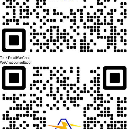
Tel：
Email
WeChat
WeChat consultation