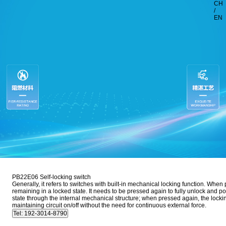
CH
/
EN
PB22E06 Self-locking switch
Generally, it refers to switches with built-in mechanical locking function. When
remaining in a locked state. It needs to be pressed again to fully unlock and pop
state through the internal mechanical structure; when pressed again, the locking 
maintaining circuit on/off without the need for continuous external force.