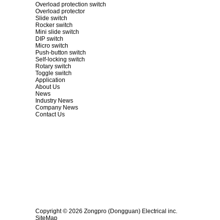
Overload protection switch
Overload protector
Slide switch
Rocker switch
Mini slide switch
DIP switch
Micro switch
Push-button switch
Self-locking switch
Rotary switch
Toggle switch
Application
About Us
News
Industry News
Company News
Contact Us
Copyright © 2026 Zongpro (Dongguan) Electrical inc.
SiteMap