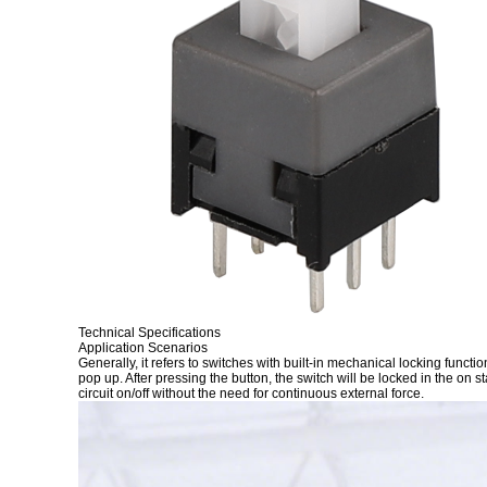
Technical Specifications
Application Scenarios
Generally, it refers to switches with built-in mechanical locking funct
pop up. After pressing the button, the switch will be locked in the on s
circuit on/off without the need for continuous external force.