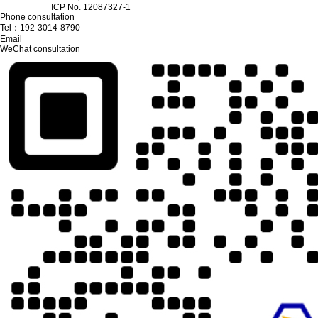
ICP No. 12087327-1
Phone consultation
Tel：
192-3014-8790
Email
WeChat consultation