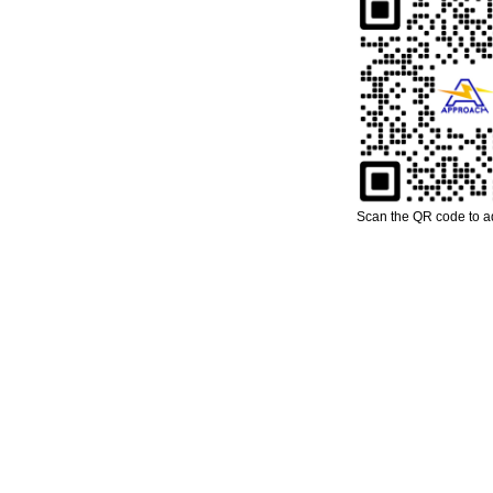
Scan the QR code to 