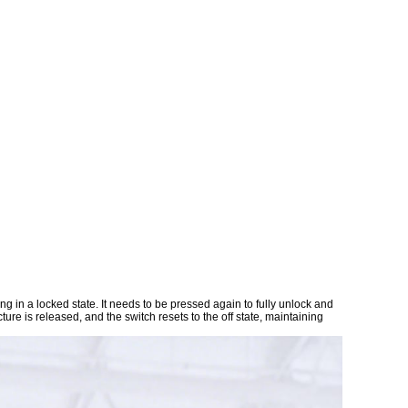
ng in a locked state. It needs to be pressed again to fully unlock and
ture is released, and the switch resets to the off state, maintaining