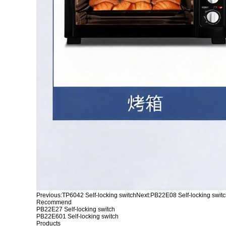
Previous:
TP6042 Self-locking switch
Next:
PB22E08 Self-locking swit
Recommend
PB22E27 Self-locking switch
PB22E601 Self-locking switch
Products