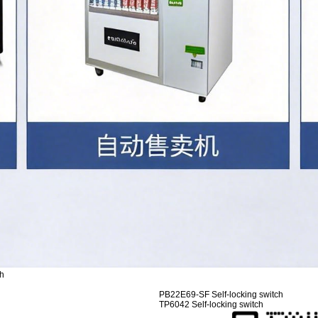
ch
PB22E69-SF Self-locking switch
TP6042 Self-locking switch