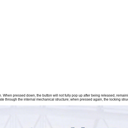
ion. When pressed down, the button will not fully pop up after being released, remaini
tate through the internal mechanical structure; when pressed again, the locking struc