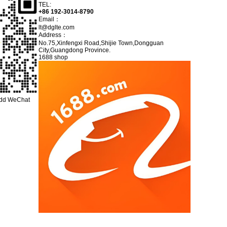
TEL:
+86 192-3014-8790
Email：
lt@dglte.com
Address：
No.75,Xinfengxi Road,Shijie Town,Dongguan
City,Guangdong Province.
1688 shop
add WeChat