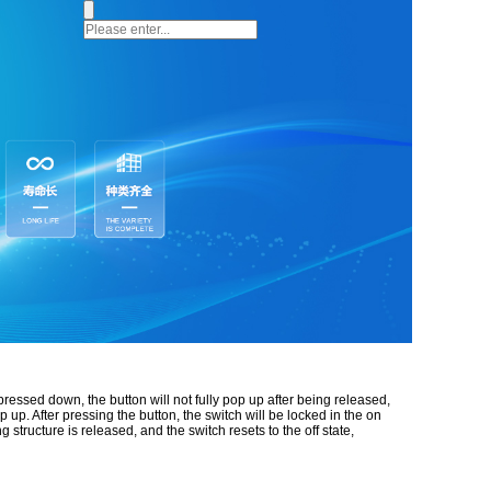
 pressed down, the button will not fully pop up after being released,
 up. After pressing the button, the switch will be locked in the on
structure is released, and the switch resets to the off state,