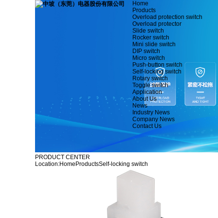
Home
Products
Overload protection switch
Overload protector
Slide switch
Rocker switch
Mini slide switch
DIP switch
Micro switch
Push-button switch
Self-locking switch
Rotary switch
Toggle switch
Application
About Us
News
Industry News
Company News
Contact Us
PRODUCT CENTER
Location:
Home
Products
Self-locking switch