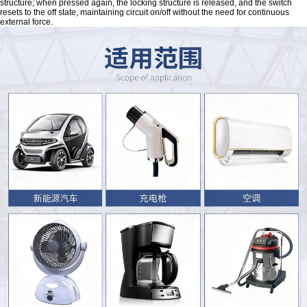
structure; when pressed again, the locking structure is released, and the switch
resets to the off state, maintaining circuit on/off without the need for continuous
external force.