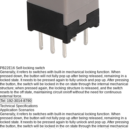
PB22E16 Self-locking switch
Generally, it refers to switches with built-in mechanical locking function. When
pressed down, the button will not fully pop up after being released, remaining in a
locked state. It needs to be pressed again to fully unlock and pop up. After pressing
the button, the switch will be locked in the on state through the internal mechanical
structure; when pressed again, the locking structure is released, and the switch
resets to the off state, maintaining circuit on/off without the need for continuous
external force.
Technical Specifications
Application Scenarios
Generally, it refers to switches with built-in mechanical locking function. When
pressed down, the button will not fully pop up after being released, remaining in a
locked state. It needs to be pressed again to fully unlock and pop up. After pressing
the button, the switch will be locked in the on state through the internal mechanical