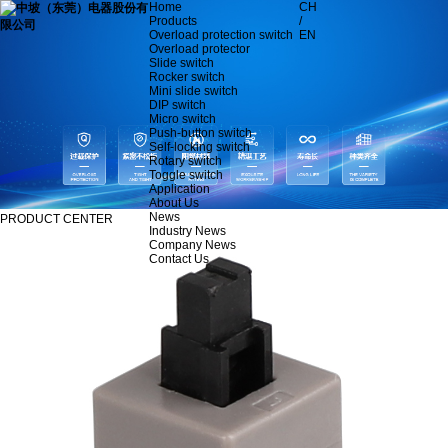
Home
CH
Products
/
Overload protection switch
EN
Overload protector
Slide switch
Rocker switch
Mini slide switch
DIP switch
Micro switch
Push-button switch
Self-locking switch
Rotary switch
Toggle switch
Application
About Us
News
PRODUCT CENTER
Industry News
Company News
Contact Us