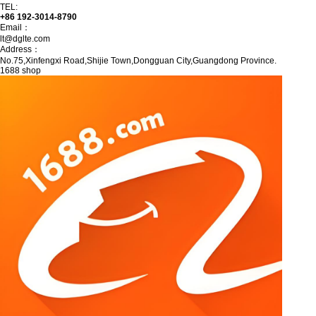
TEL:
+86 192-3014-8790
Email：
lt@dglte.com
Address：
No.75,Xinfengxi Road,Shijie Town,Dongguan City,Guangdong Province.
1688 shop