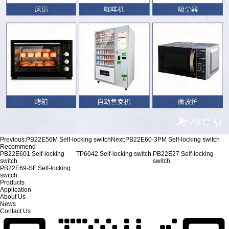
Previous:
PB22E56M Self-locking switch
Next:
PB22E60-3PM Self-locking switch
Recommend
PB22E601 Self-locking
TP6042 Self-locking switch
PB22E27 Self-locking
switch
switch
PB22E69-SF Self-locking
switch
Products
Application
About Us
News
Contact Us