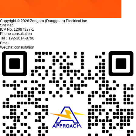
Copyright © 2026 Zongpro (Dongguan) Electrical inc.
SiteMap
ICP No. 12087327-1
Phone consultation
Tel：
192-3014-8790
Email
WeChat consultation