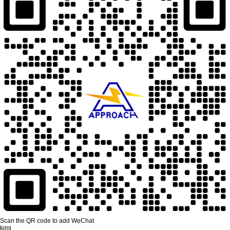
Scan the QR code to add WeChat
kimi