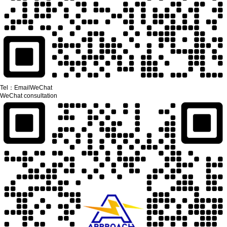
Tel：
Email
WeChat
WeChat consultation