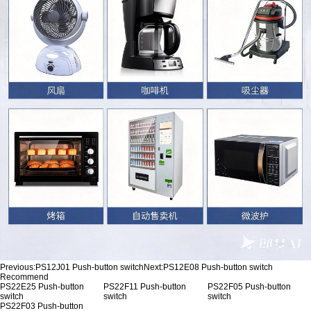
Previous:
PS12J01 Push-button switch
Next:
PS12E08 Push-button switch
Recommend
PS22E25 Push-button
PS22F11 Push-button
PS22F05 Push-button
switch
switch
switch
PS22F03 Push-button