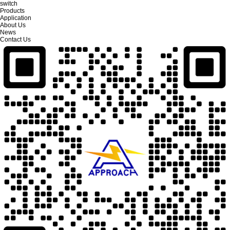
switch
Products
Application
About Us
News
Contact Us