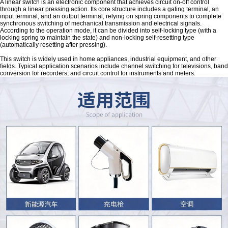
A linear switch is an electronic component that achieves circuit on-off control
through a linear pressing action. Its core structure includes a gating terminal, an
input terminal, and an output terminal, relying on spring components to complete
synchronous switching of mechanical transmission and electrical signals.
According to the operation mode, it can be divided into self-locking type (with a
locking spring to maintain the state) and non-locking self-resetting type
(automatically resetting after pressing).
This switch is widely used in home appliances, industrial equipment, and other
fields. Typical application scenarios include channel switching for televisions, band
conversion for recorders, and circuit control for instruments and meters.