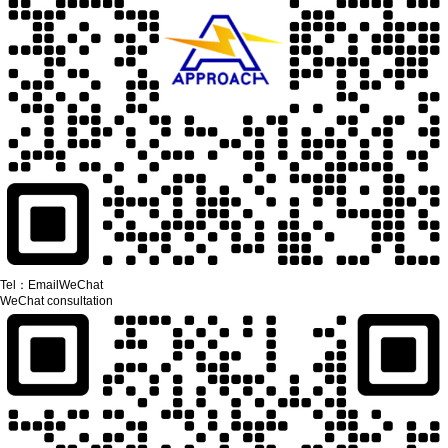
Tel：
Email
WeChat
WeChat consultation