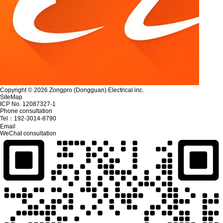
Copyright © 2026 Zongpro (Dongguan) Electrical inc.
SiteMap
ICP No. 12087327-1
Phone consultation
Tel：
192-3014-8790
Email
WeChat consultation