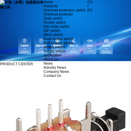
Home
CH
Products
/
Overload protection switch
EN
Overload protector
Slide switch
Rocker switch
Mini slide switch
DIP switch
Micro switch
Push-button switch
Self-locking switch
Rotary switch
Toggle switch
Application
About Us
News
PRODUCT CENTER
Industry News
Company News
Contact Us