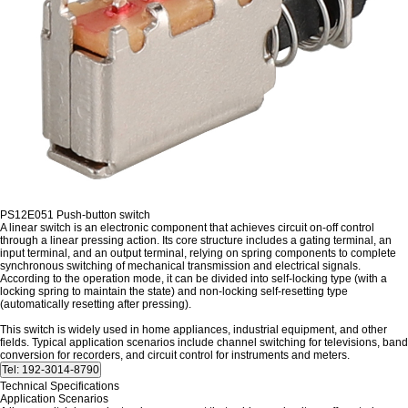
PS12E051 Push-button switch
A linear switch is an electronic component that achieves circuit on-off control
through a linear pressing action. Its core structure includes a gating terminal, an
input terminal, and an output terminal, relying on spring components to complete
synchronous switching of mechanical transmission and electrical signals.
According to the operation mode, it can be divided into self-locking type (with a
locking spring to maintain the state) and non-locking self-resetting type
(automatically resetting after pressing).
This switch is widely used in home appliances, industrial equipment, and other
fields. Typical application scenarios include channel switching for televisions, band
conversion for recorders, and circuit control for instruments and meters.
Technical Specifications
Application Scenarios