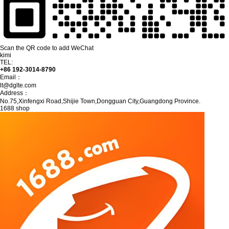
Scan the QR code to add WeChat
kimi
TEL:
+86 192-3014-8790
Email：
lt@dglte.com
Address：
No.75,Xinfengxi Road,Shijie Town,Dongguan City,Guangdong Province.
1688 shop