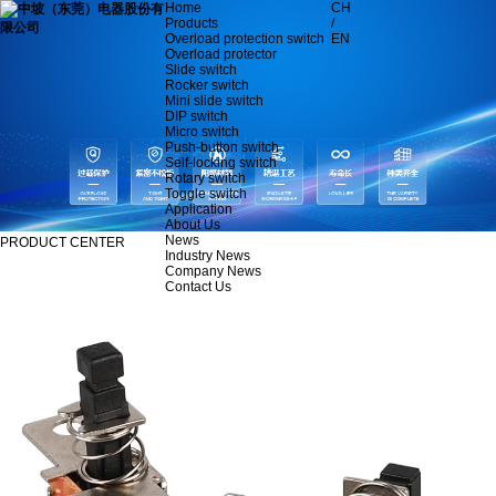
Home
CH
Products
/
Overload protection switch
EN
Overload protector
Slide switch
Rocker switch
Mini slide switch
DIP switch
Micro switch
Push-button switch
Self-locking switch
Rotary switch
Toggle switch
Application
About Us
News
PRODUCT CENTER
Industry News
Company News
Contact Us