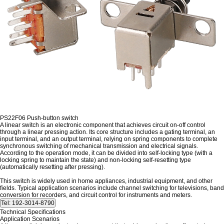
PS22F06 Push-button switch
A linear switch is an electronic component that achieves circuit on-off control
through a linear pressing action. Its core structure includes a gating terminal, an
input terminal, and an output terminal, relying on spring components to complete
synchronous switching of mechanical transmission and electrical signals.
According to the operation mode, it can be divided into self-locking type (with a
locking spring to maintain the state) and non-locking self-resetting type
(automatically resetting after pressing).
This switch is widely used in home appliances, industrial equipment, and other
fields. Typical application scenarios include channel switching for televisions, band
conversion for recorders, and circuit control for instruments and meters.
Technical Specifications
Application Scenarios