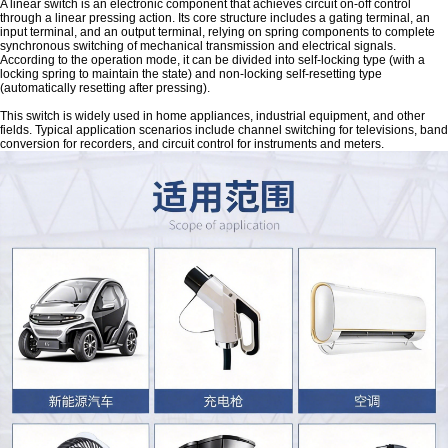
A linear switch is an electronic component that achieves circuit on-off control
through a linear pressing action. Its core structure includes a gating terminal, an
input terminal, and an output terminal, relying on spring components to complete
synchronous switching of mechanical transmission and electrical signals.
According to the operation mode, it can be divided into self-locking type (with a
locking spring to maintain the state) and non-locking self-resetting type
(automatically resetting after pressing).
This switch is widely used in home appliances, industrial equipment, and other
fields. Typical application scenarios include channel switching for televisions, band
conversion for recorders, and circuit control for instruments and meters.