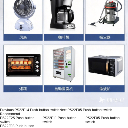
Previous:
PS22F14 Push-button switch
Next:
PS22F05 Push-button switch
Recommend
PS22E25 Push-button
PS22F11 Push-button
PS22F05 Push-button
switch
switch
switch
PS22F03 Push-button