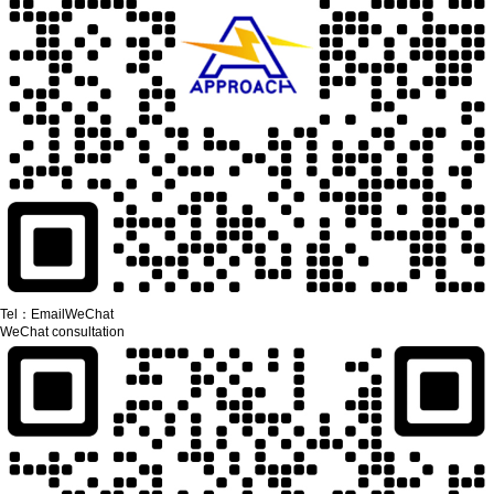
Tel：
Email
WeChat
WeChat consultation