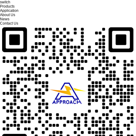
switch
Products
Application
About Us
News
Contact Us