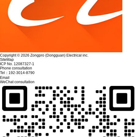
Copyright © 2026 Zongpro (Dongguan) Electrical inc.
SiteMap
ICP No. 12087327-1
Phone consultation
Tel：
192-3014-8790
Email
WeChat consultation