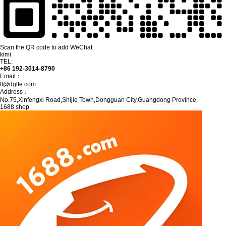
Scan the QR code to add WeChat
kimi
TEL:
+86 192-3014-8790
Email：
lt@dglte.com
Address：
No.75,Xinfengxi Road,Shijie Town,Dongguan City,Guangdong Province.
1688 shop