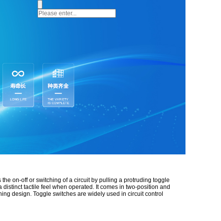
the on-off or switching of a circuit by pulling a protruding toggle
 distinct tactile feel when operated. It comes in two-position and
ing design. Toggle switches are widely used in circuit control