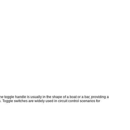
he toggle handle is usually in the shape of a boat or a bar, providing a
. Toggle switches are widely used in circuit control scenarios for