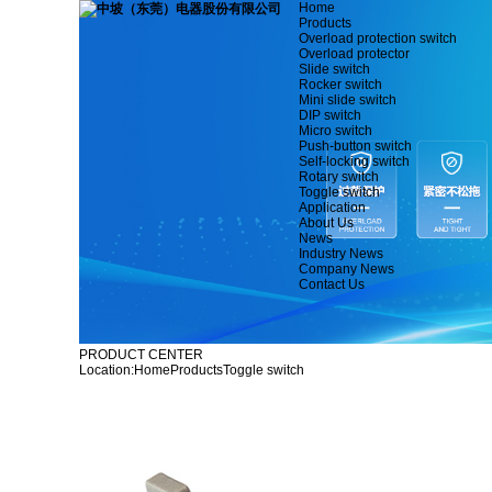
Home
Products
Overload protection switch
Overload protector
Slide switch
Rocker switch
Mini slide switch
DIP switch
Micro switch
Push-button switch
Self-locking switch
Rotary switch
Toggle switch
Application
About Us
News
Industry News
Company News
Contact Us
PRODUCT CENTER
Location:
Home
Products
Toggle switch