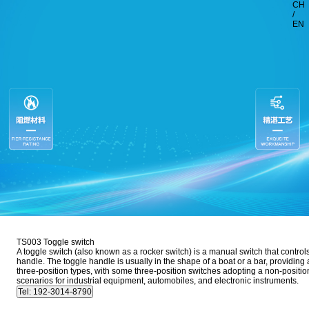
CH
/
EN
TS003 Toggle switch
A toggle switch (also known as a rocker switch) is a manual switch that controls 
handle. The toggle handle is usually in the shape of a boat or a bar, providing a
three-position types, with some three-position switches adopting a non-position
scenarios for industrial equipment, automobiles, and electronic instruments.