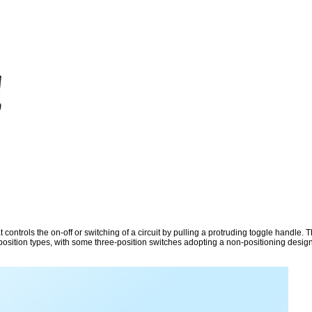
controls the on-off or switching of a circuit by pulling a protruding toggle handle. T
-position types, with some three-position switches adopting a non-positioning design