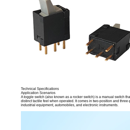
Technical Specifications
Application Scenarios
A toggle switch (also known as a rocker switch) is a manual switch that 
distinct tactile feel when operated. It comes in two-position and three
industrial equipment, automobiles, and electronic instruments.