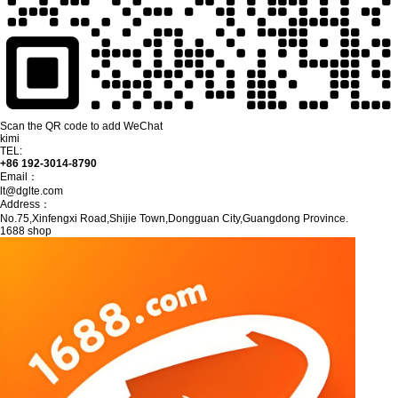
Scan the QR code to add WeChat
kimi
TEL:
+86 192-3014-8790
Email：
lt@dglte.com
Address：
No.75,Xinfengxi Road,Shijie Town,Dongguan City,Guangdong Province.
1688 shop