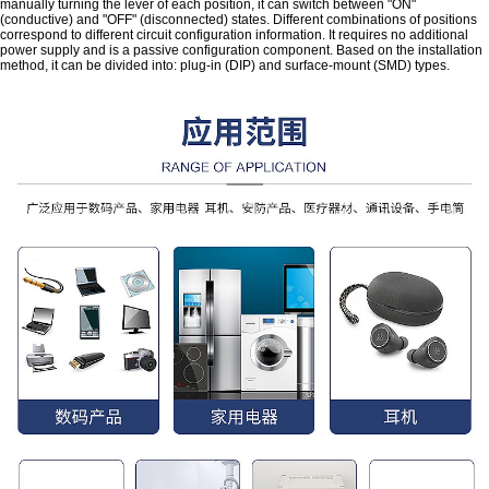
manually turning the lever of each position, it can switch between "ON"
(conductive) and "OFF" (disconnected) states. Different combinations of positions
correspond to different circuit configuration information. It requires no additional
power supply and is a passive configuration component. Based on the installation
method, it can be divided into: plug-in (DIP) and surface-mount (SMD) types.