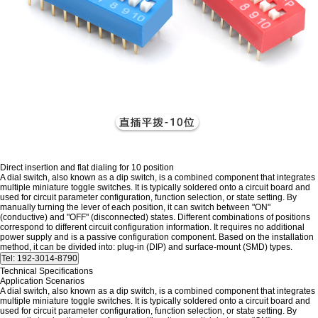
Direct insertion and flat dialing for 10 position
A dial switch, also known as a dip switch, is a combined component that integrates
multiple miniature toggle switches. It is typically soldered onto a circuit board and
used for circuit parameter configuration, function selection, or state setting. By
manually turning the lever of each position, it can switch between "ON"
(conductive) and "OFF" (disconnected) states. Different combinations of positions
correspond to different circuit configuration information. It requires no additional
power supply and is a passive configuration component. Based on the installation
method, it can be divided into: plug-in (DIP) and surface-mount (SMD) types.
Technical Specifications
Application Scenarios
A dial switch, also known as a dip switch, is a combined component that integrates
multiple miniature toggle switches. It is typically soldered onto a circuit board and
used for circuit parameter configuration, function selection, or state setting. By