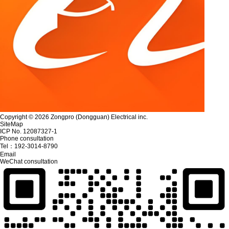
Copyright © 2026 Zongpro (Dongguan) Electrical inc.
SiteMap
ICP No. 12087327-1
Phone consultation
Tel：
192-3014-8790
Email
WeChat consultation