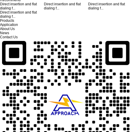
Direct insertion and flat
Direct insertion and flat
Direct insertion and flat
dialing f...
dialing f...
dialing f...
Direct insertion and flat
dialing f...
Products
Application
About Us
News
Contact Us