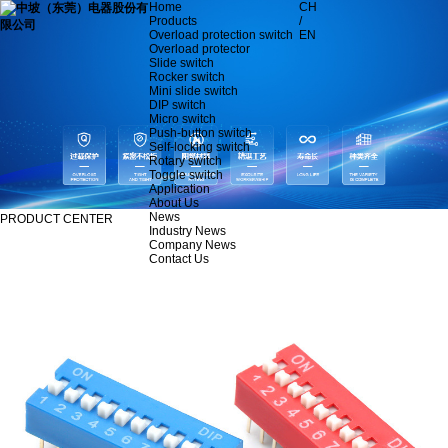
Home
CH
Products
/
Overload protection switch
EN
Overload protector
Slide switch
Rocker switch
Mini slide switch
DIP switch
Micro switch
Push-button switch
Self-locking switch
Rotary switch
Toggle switch
Application
About Us
News
PRODUCT CENTER
Industry News
Company News
Contact Us