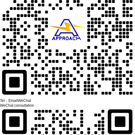
Tel：
Email
WeChat
WeChat consultation