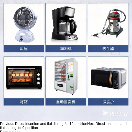
Previous:
Direct insertion and flat dialing for 12 position
Next:
Direct insertion and
flat dialing for 9 position
Recommend