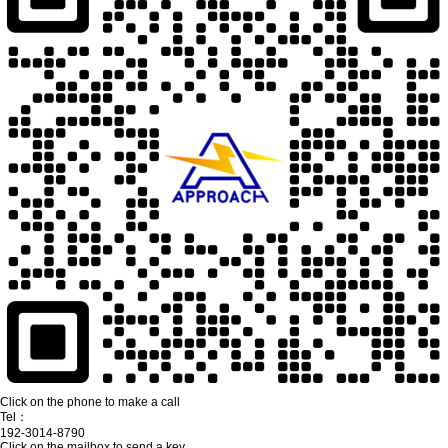
Click on the phone to make a call
Tel：
192-3014-8790
Click on the mailbox to send a key