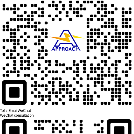
Tel：
Email
WeChat
WeChat consultation