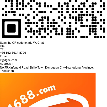
Scan the QR code to add WeChat
kimi
TEL:
+86 192-3014-8790
Email：
lt@dglte.com
Address：
No.75,Xinfengxi Road,Shijie Town,Dongguan City,Guangdong Province.
1688 shop