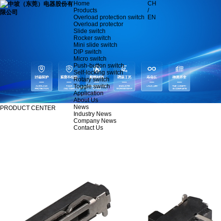
Home
CH
Products
/
Overload protection switch
EN
Overload protector
Slide switch
Rocker switch
Mini slide switch
DIP switch
Micro switch
Push-button switch
Self-locking switch
Rotary switch
Toggle switch
Application
About Us
News
PRODUCT CENTER
Industry News
Company News
Contact Us