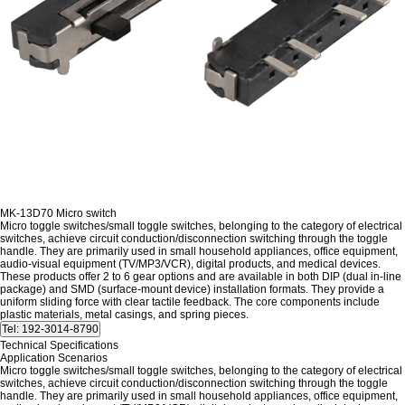
MK-13D70 Micro switch
Micro toggle switches/small toggle switches, belonging to the category of electrical
switches, achieve circuit conduction/disconnection switching through the toggle
handle. They are primarily used in small household appliances, office equipment,
audio-visual equipment (TV/MP3/VCR), digital products, and medical devices.
These products offer 2 to 6 gear options and are available in both DIP (dual in-line
package) and SMD (surface-mount device) installation formats. They provide a
uniform sliding force with clear tactile feedback. The core components include
plastic materials, metal casings, and spring pieces.
Technical Specifications
Application Scenarios
Micro toggle switches/small toggle switches, belonging to the category of electrical
switches, achieve circuit conduction/disconnection switching through the toggle
handle. They are primarily used in small household appliances, office equipment,