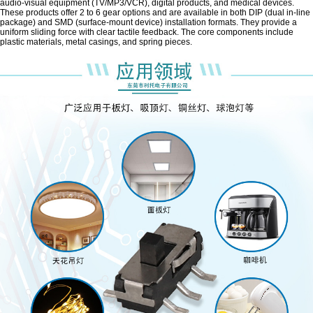
audio-visual equipment (TV/MP3/VCR), digital products, and medical devices.
These products offer 2 to 6 gear options and are available in both DIP (dual in-line
package) and SMD (surface-mount device) installation formats. They provide a
uniform sliding force with clear tactile feedback. The core components include
plastic materials, metal casings, and spring pieces.