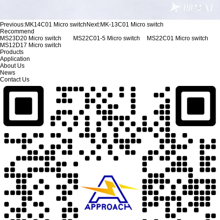
Previous:
MK14C01 Micro switch
Next:
MK-13C01 Micro switch
Recommend
MS23D20 Micro switch
MS22C01-5 Micro switch
MS22C01 Micro switch
MS12D17 Micro switch
Products
Application
About Us
News
Contact Us