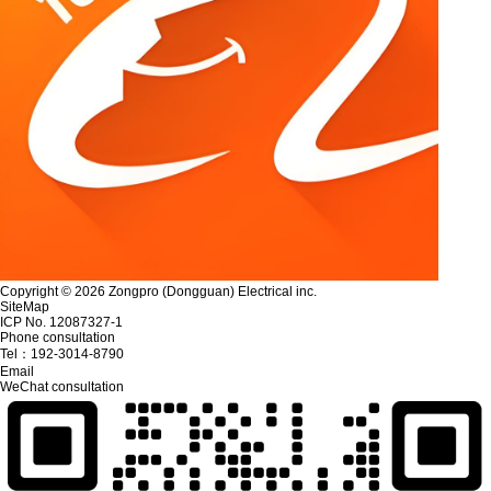
Copyright © 2026 Zongpro (Dongguan) Electrical inc.
SiteMap
ICP No. 12087327-1
Phone consultation
Tel：
192-3014-8790
Email
WeChat consultation