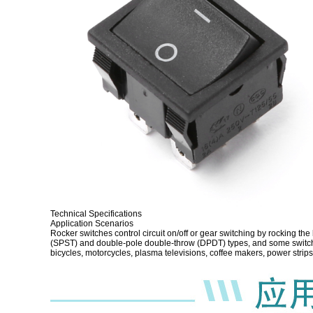
Technical Specifications
Application Scenarios
Rocker switches control circuit on/off or gear switching by rocking th
(SPST) and double-pole double-throw (DPDT) types, and some switches
bicycles, motorcycles, plasma televisions, coffee makers, power str