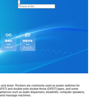
up and down.
Rockers are commonly used as power switches for
ow (SPST) and double-pole double-throw (DPDT) types, and some
appliances such as water dispensers, treadmills, computer speakers,
ps, and massage machines.