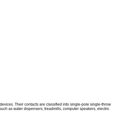
vices. Their contacts are classified into single-pole single-throw
uch as water dispensers, treadmills, computer speakers, electric