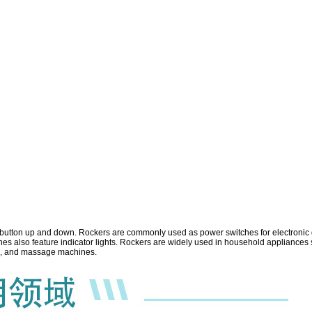
e button up and down.
Rockers are commonly used as power switches for electronic de
 also feature indicator lights. Rockers are widely used in household appliances s
ips, and massage machines.