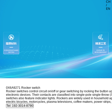
CH
/
EN
0X6A9271 Rocker switch
Rocker switches control circuit on/off or gear switching by rocking the button 
electronic devices. Their contacts are classified into single-pole single-thr
switches also feature indicator lights. Rockers are widely used in household 
electric bicycles, motorcycles, plasma televisions, coffee makers, power stri