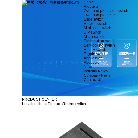
Home
Products
Overload protection switch
Overload protector
Slide switch
Rocker switch
Mini slide switch
DIP switch
Micro switch
Push-button switch
Self-locking switch
Rotary switch
Toggle switch
Application
About Us
News
Industry News
Company News
Contact Us
PRODUCT CENTER
Location:
Home
Products
Rocker switch