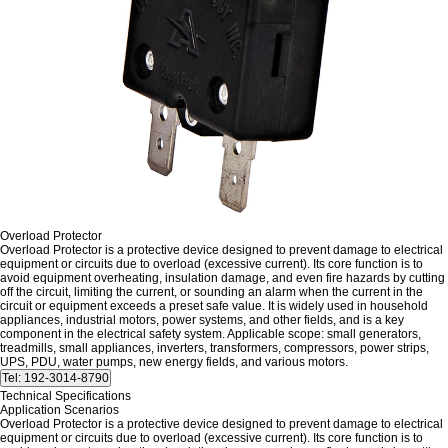
Overload Protector
Overload Protector is a protective device designed to prevent damage to electrical
equipment or circuits due to overload (excessive current). Its core function is to
avoid equipment overheating, insulation damage, and even fire hazards by cutting
off the circuit, limiting the current, or sounding an alarm when the current in the
circuit or equipment exceeds a preset safe value. It is widely used in household
appliances, industrial motors, power systems, and other fields, and is a key
component in the electrical safety system. Applicable scope: small generators,
treadmills, small appliances, inverters, transformers, compressors, power strips,
UPS, PDU, water pumps, new energy fields, and various motors.
Technical Specifications
Application Scenarios
Overload Protector is a protective device designed to prevent damage to electrical
equipment or circuits due to overload (excessive current). Its core function is to