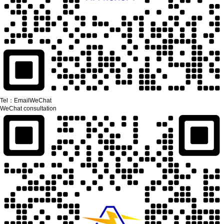
Tel：
Email
WeChat
WeChat consultation