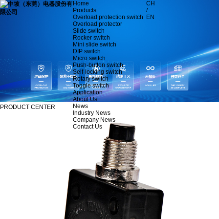
Home
CH
Products
/
Overload protection switch
EN
Overload protector
Slide switch
Rocker switch
Mini slide switch
DIP switch
Micro switch
Push-button switch
Self-locking switch
Rotary switch
Toggle switch
Application
About Us
News
PRODUCT CENTER
Industry News
Company News
Contact Us