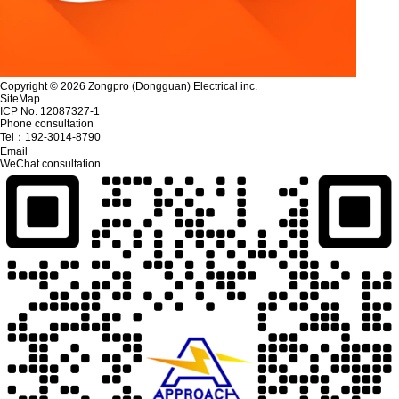
Copyright © 2026 Zongpro (Dongguan) Electrical inc.
SiteMap
ICP No. 12087327-1
Phone consultation
Tel：
192-3014-8790
Email
WeChat consultation