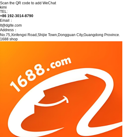
Scan the QR code to add WeChat
kimi
TEL:
+86 192-3014-8790
Email：
lt@dglte.com
Address：
No.75,Xinfengxi Road,Shijie Town,Dongguan City,Guangdong Province.
1688 shop