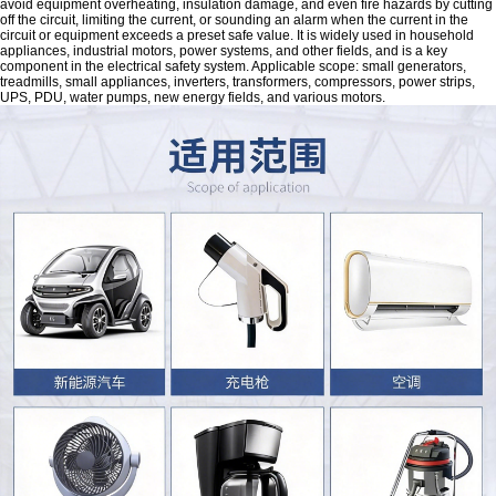
avoid equipment overheating, insulation damage, and even fire hazards by cutting
off the circuit, limiting the current, or sounding an alarm when the current in the
circuit or equipment exceeds a preset safe value. It is widely used in household
appliances, industrial motors, power systems, and other fields, and is a key
component in the electrical safety system. Applicable scope: small generators,
treadmills, small appliances, inverters, transformers, compressors, power strips,
UPS, PDU, water pumps, new energy fields, and various motors.