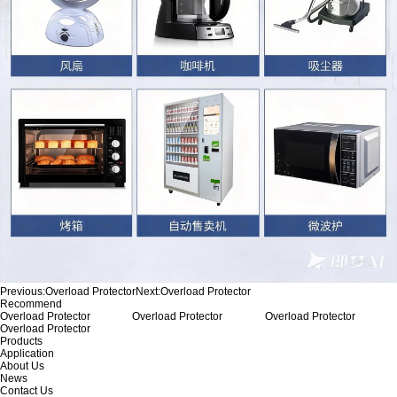
Previous:
Overload Protector
Next:
Overload Protector
Recommend
Overload Protector
Overload Protector
Overload Protector
Overload Protector
Products
Application
About Us
News
Contact Us