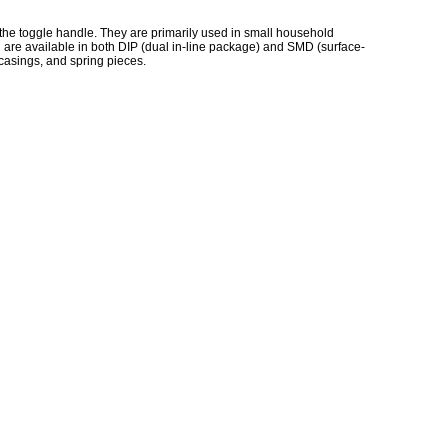
h the toggle handle. They are primarily used in small household
 are available in both DIP (dual in-line package) and SMD (surface-
 casings, and spring pieces.