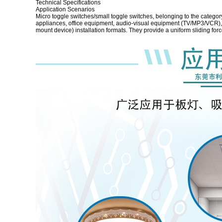
Technical Specifications
Application Scenarios
Micro toggle switches/small toggle switches, belonging to the categor
appliances, office equipment, audio-visual equipment (TV/MP3/VCR), d
mount device) installation formats. They provide a uniform sliding for