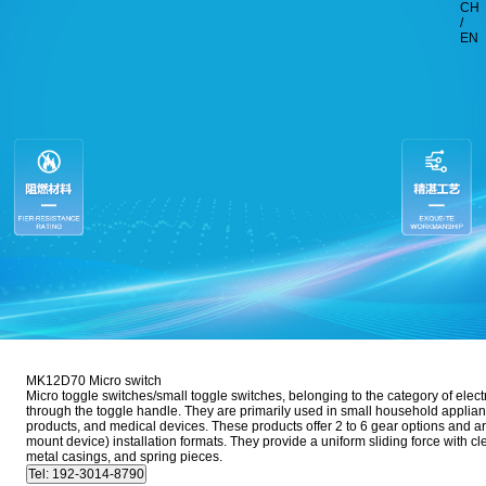
CH
/
EN
MK12D70 Micro switch
Micro toggle switches/small toggle switches, belonging to the category of elect
through the toggle handle. They are primarily used in small household applia
products, and medical devices. These products offer 2 to 6 gear options and a
mount device) installation formats. They provide a uniform sliding force with c
metal casings, and spring pieces.