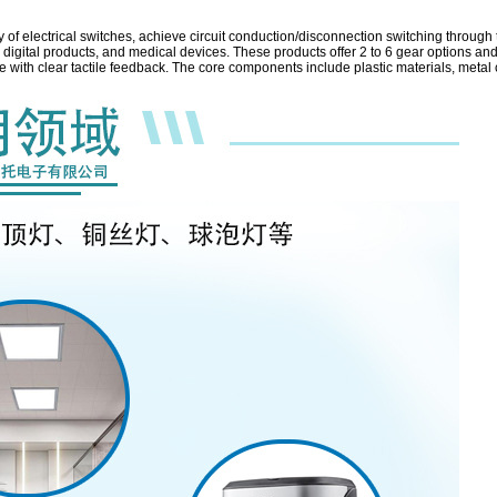
y of electrical switches, achieve circuit conduction/disconnection switching throug
igital products, and medical devices. These products offer 2 to 6 gear options and
ce with clear tactile feedback. The core components include plastic materials, metal