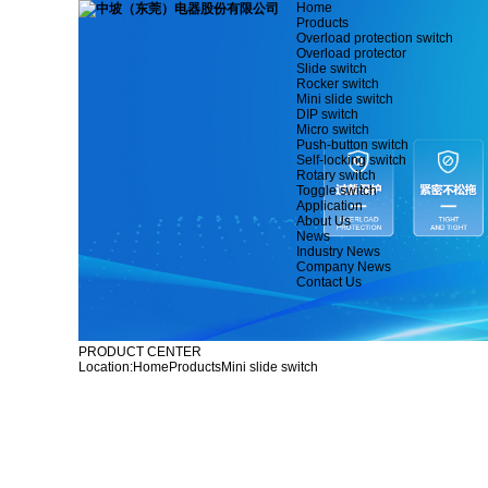
Home
Products
Overload protection switch
Overload protector
Slide switch
Rocker switch
Mini slide switch
DIP switch
Micro switch
Push-button switch
Self-locking switch
Rotary switch
Toggle switch
Application
About Us
News
Industry News
Company News
Contact Us
PRODUCT CENTER
Location:
Home
Products
Mini slide switch