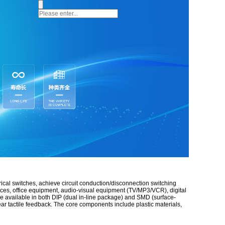
rical switches, achieve circuit conduction/disconnection switching
nces, office equipment, audio-visual equipment (TV/MP3/VCR), digital
re available in both DIP (dual in-line package) and SMD (surface-
lear tactile feedback. The core components include plastic materials,