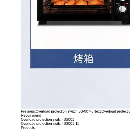
Previous:
Overload protection switch SS-007-5
Next:
Overload protecti
Recommend
Overload protection switch SS001
Overload protection switch SS001-11
Products