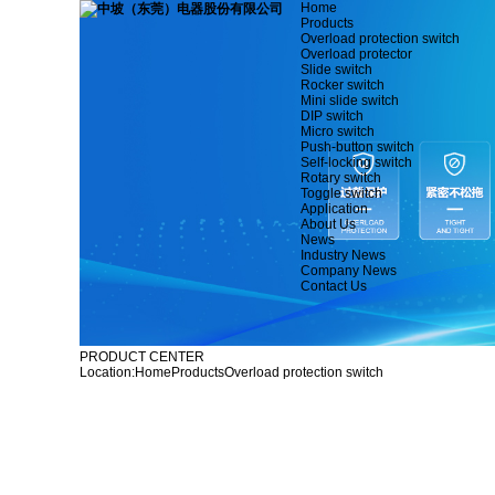
Home
Products
Overload protection switch
Overload protector
Slide switch
Rocker switch
Mini slide switch
DIP switch
Micro switch
Push-button switch
Self-locking switch
Rotary switch
Toggle switch
Application
About Us
News
Industry News
Company News
Contact Us
PRODUCT CENTER
Location:
Home
Products
Overload protection switch