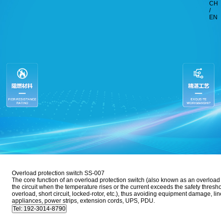
CH
/
EN
Overload protection switch SS-007
The core function of an overload protection switch (also known as an overload pr
the circuit when the temperature rises or the current exceeds the safety thresho
overload, short circuit, locked-rotor, etc.), thus avoiding equipment damage, l
appliances, power strips, extension cords, UPS, PDU.