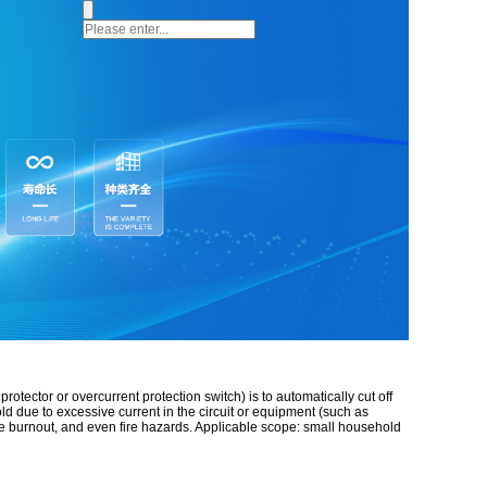
otector or overcurrent protection switch) is to automatically cut off
ld due to excessive current in the circuit or equipment (such as
ine burnout, and even fire hazards. Applicable scope: small household