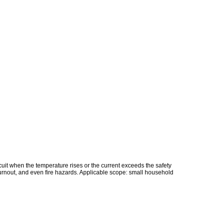
rcuit when the temperature rises or the current exceeds the safety
 burnout, and even fire hazards. Applicable scope: small household