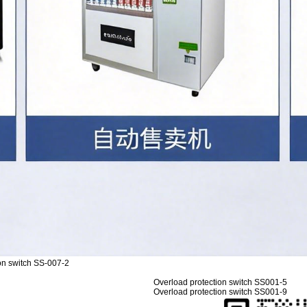
on switch SS-007-2
Overload protection switch SS001-5
Overload protection switch SS001-9