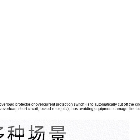
erload protector or overcurrent protection switch) is to automatically cut off the ci
s overload, short circuit, locked-rotor, etc.), thus avoiding equipment damage, line