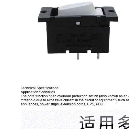
Technical Specifications
Application Scenarios
The core function of an overload protection switch (also known as an ov
threshold due to excessive current in the circuit or equipment (such a
appliances, power strips, extension cords, UPS, PDU.