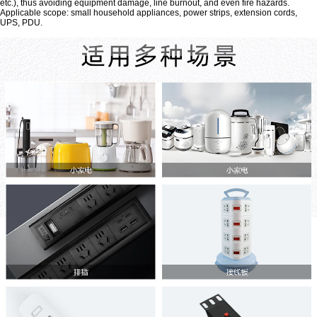
etc.), thus avoiding equipment damage, line burnout, and even fire hazards.
Applicable scope: small household appliances, power strips, extension cords,
UPS, PDU.