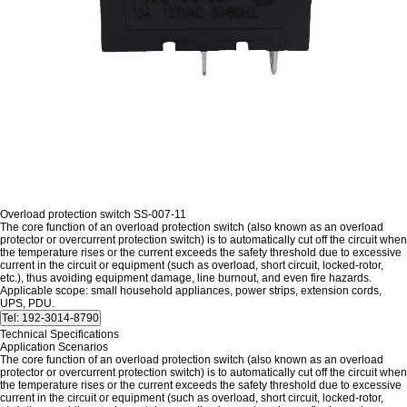
Overload protection switch SS-007-11
The core function of an overload protection switch (also known as an overload
protector or overcurrent protection switch) is to automatically cut off the circuit when
the temperature rises or the current exceeds the safety threshold due to excessive
current in the circuit or equipment (such as overload, short circuit, locked-rotor,
etc.), thus avoiding equipment damage, line burnout, and even fire hazards.
Applicable scope: small household appliances, power strips, extension cords,
UPS, PDU.
Technical Specifications
Application Scenarios
The core function of an overload protection switch (also known as an overload
protector or overcurrent protection switch) is to automatically cut off the circuit when
the temperature rises or the current exceeds the safety threshold due to excessive
current in the circuit or equipment (such as overload, short circuit, locked-rotor,