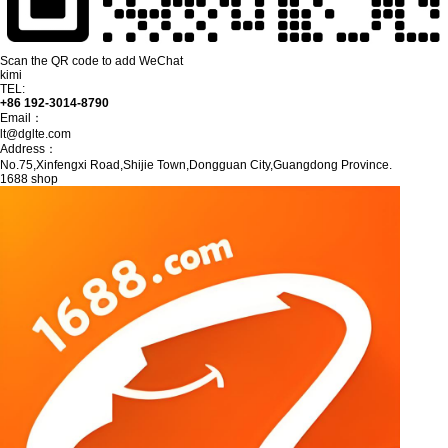
Scan the QR code to add WeChat
kimi
TEL:
+86 192-3014-8790
Email：
lt@dglte.com
Address：
No.75,Xinfengxi Road,Shijie Town,Dongguan City,Guangdong Province.
1688 shop