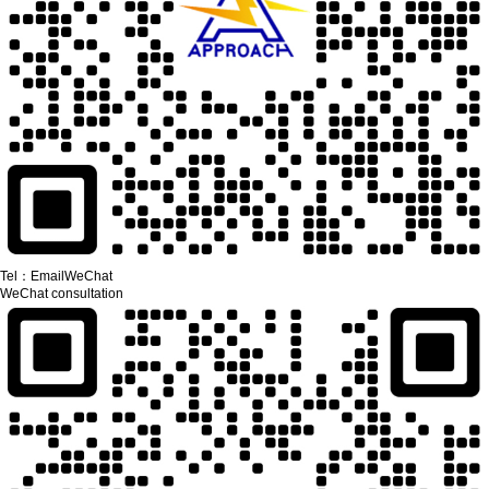
Tel：
Email
WeChat
WeChat consultation