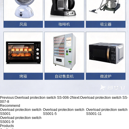
Previous:
Overload protection switch SS-006-2
Next:
Overload protection switch SS-
007-8
Recommend
Overload protection switch
Overload protection switch
Overload protection switch
SS001
SS001-5
SS001-11
Overload protection switch
SS001-9
Products