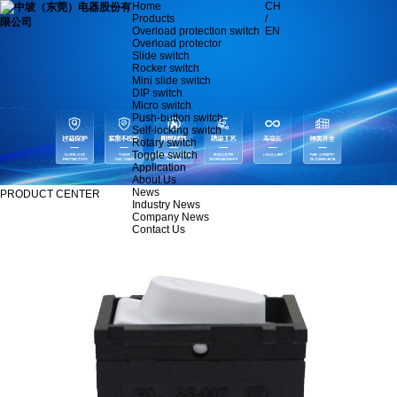
Home
CH
Products
/
Overload protection switch
EN
Overload protector
Slide switch
Rocker switch
Mini slide switch
DIP switch
Micro switch
Push-button switch
Self-locking switch
Rotary switch
Toggle switch
Application
About Us
News
PRODUCT CENTER
Industry News
Company News
Contact Us