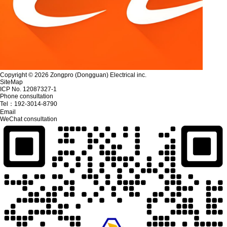
Copyright © 2026 Zongpro (Dongguan) Electrical inc.
SiteMap
ICP No. 12087327-1
Phone consultation
Tel：
192-3014-8790
Email
WeChat consultation