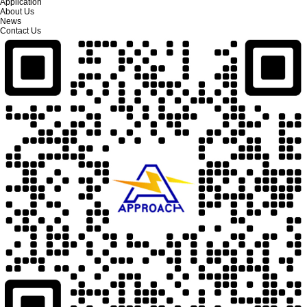
Application
About Us
News
Contact Us