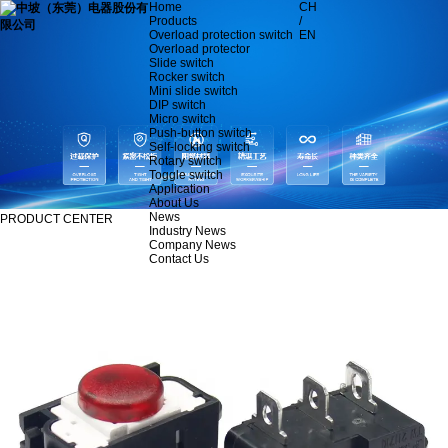
Home
CH
Products
/
Overload protection switch
EN
Overload protector
Slide switch
Rocker switch
Mini slide switch
DIP switch
Micro switch
Push-button switch
Self-locking switch
Rotary switch
Toggle switch
Application
About Us
News
PRODUCT CENTER
Industry News
Company News
Contact Us