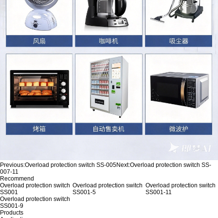
Previous:
Overload protection switch SS-005
Next:
Overload protection switch SS-
007-11
Recommend
Overload protection switch
Overload protection switch
Overload protection switch
SS001
SS001-5
SS001-11
Overload protection switch
SS001-9
Products