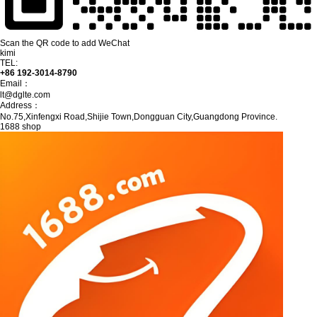
Scan the QR code to add WeChat
kimi
TEL:
+86 192-3014-8790
Email：
lt@dglte.com
Address：
No.75,Xinfengxi Road,Shijie Town,Dongguan City,Guangdong Province.
1688 shop