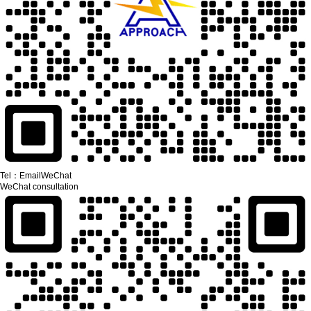
Tel：
Email
WeChat
WeChat consultation