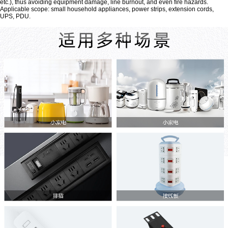
etc.), thus avoiding equipment damage, line burnout, and even fire hazards.
Applicable scope: small household appliances, power strips, extension cords,
UPS, PDU.