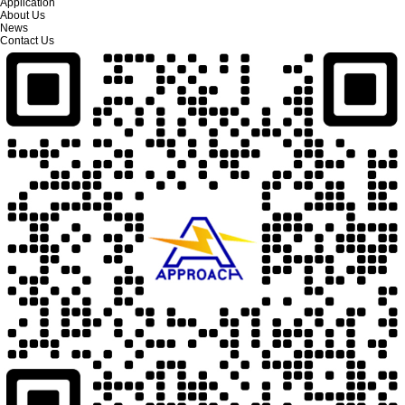
Application
About Us
News
Contact Us