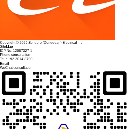
Copyright © 2026 Zongpro (Dongguan) Electrical inc.
SiteMap
ICP No. 12087327-1
Phone consultation
Tel：
192-3014-8790
Email
WeChat consultation