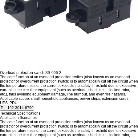
Overload protection switch SS-006-2
The core function of an overload protection switch (also known as an overload
protector or overcurrent protection switch) is to automatically cut off the circuit when
the temperature rises or the current exceeds the safety threshold due to excessive
current in the circuit or equipment (such as overload, short circuit, locked-rotor,
etc.), thus avoiding equipment damage, line burnout, and even fire hazards.
Applicable scope: small household appliances, power strips, extension cords,
UPS, PDU.
Technical Specifications
Application Scenarios
The core function of an overload protection switch (also known as an overload
protector or overcurrent protection switch) is to automatically cut off the circuit when
the temperature rises or the current exceeds the safety threshold due to excessive
current in the circuit or equipment (such as overload, short circuit, locked-rotor,