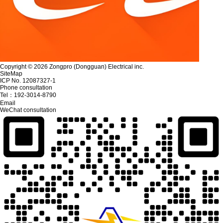
Copyright © 2026 Zongpro (Dongguan) Electrical inc.
SiteMap
ICP No. 12087327-1
Phone consultation
Tel：
192-3014-8790
Email
WeChat consultation