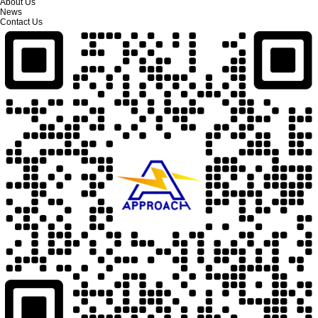
About Us
News
Contact Us