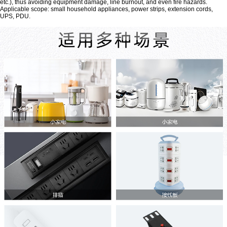
etc.), thus avoiding equipment damage, line burnout, and even fire hazards.
Applicable scope: small household appliances, power strips, extension cords,
UPS, PDU.