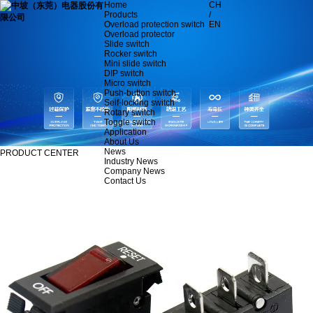
Home
CH
Products
/
Overload protection switch
EN
Overload protector
Slide switch
Rocker switch
Mini slide switch
DIP switch
Micro switch
Push-button switch
Self-locking switch
Rotary switch
Toggle switch
Application
About Us
News
PRODUCT CENTER
Industry News
Company News
Contact Us