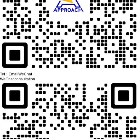
Tel：
Email
WeChat
WeChat consultation