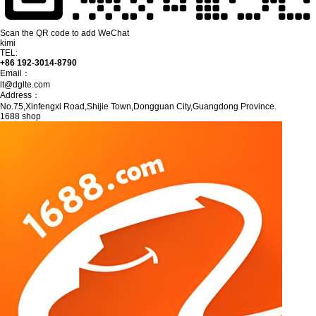
Scan the QR code to add WeChat
kimi
TEL:
+86 192-3014-8790
Email：
lt@dglte.com
Address：
No.75,Xinfengxi Road,Shijie Town,Dongguan City,Guangdong Province.
1688 shop