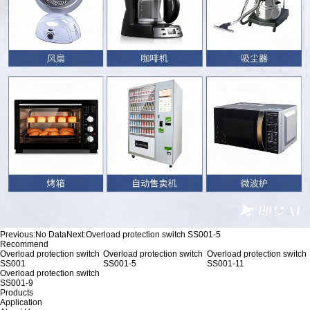
Previous:
No Data
Next:
Overload protection switch SS001-5
Recommend
Overload protection switch
Overload protection switch
Overload protection switch
SS001
SS001-5
SS001-11
Overload protection switch
SS001-9
Products
Application