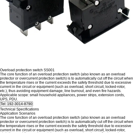
Overload protection switch SS001
The core function of an overload protection switch (also known as an overload
protector or overcurrent protection switch) is to automatically cut off the circuit when
the temperature rises or the current exceeds the safety threshold due to excessive
current in the circuit or equipment (such as overload, short circuit, locked-rotor,
etc.), thus avoiding equipment damage, line burnout, and even fire hazards.
Applicable scope: small household appliances, power strips, extension cords,
UPS, PDU.
Technical Specifications
Application Scenarios
The core function of an overload protection switch (also known as an overload
protector or overcurrent protection switch) is to automatically cut off the circuit when
the temperature rises or the current exceeds the safety threshold due to excessive
current in the circuit or equipment (such as overload, short circuit, locked-rotor,